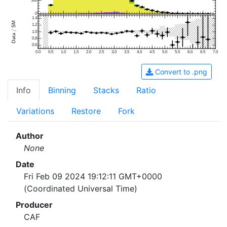
500
0
1.4
1.2
1.0
0.8
0.6
0.0
0.5
1.0
1.5
2.0
2.5
3.0
3.5
4.0
4.5
5.0
5.5
6.0
6.5
7.0
Convert to .png
Info
Binning
Stacks
Ratio
Variations
Restore
Fork
Author
None
Date
Fri Feb 09 2024 19:12:11 GMT+0000
(Coordinated Universal Time)
Producer
CAF