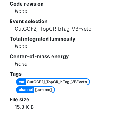
Code revision
None
Event selection
CutGGF2j_TopCR_bTag_VBFveto
Total integrated luminosity
None
Center-of-mass energy
None
Tags
cut
CutGGF2j_TopCR_bTag_VBFveto
channel
[ee+mm]
File size
15.8
KiB