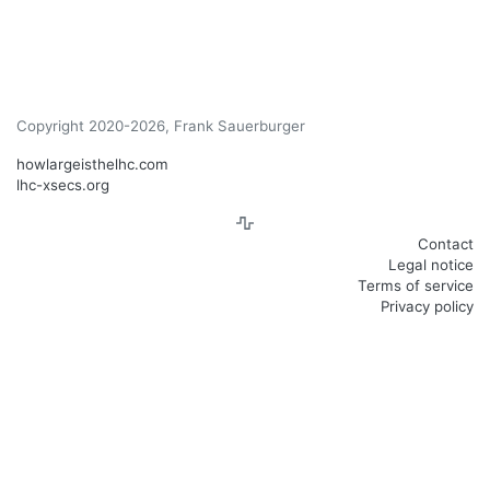
Copyright 2020-2026, Frank Sauerburger
howlargeisthelhc.com
lhc-xsecs.org
Contact
Legal notice
Terms of service
Privacy policy