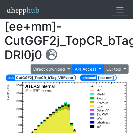
[ee+mm]-
CutGGF2j_TopCR_bTa
DRl0j0
Direct download
API Access
CLI tool
cut
CutGGF2j_TopCR_bTag_VBFveto
channel
[ee+mm]
ATLAS
Internal
3,500
3,000
2,500
2,000
1,500
1,000