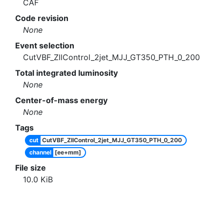
CAF
Code revision
None
Event selection
CutVBF_ZllControl_2jet_MJJ_GT350_PTH_0_200
Total integrated luminosity
None
Center-of-mass energy
None
Tags
cut
CutVBF_ZllControl_2jet_MJJ_GT350_PTH_0_200
channel
[ee+mm]
File size
10.0
KiB