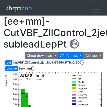
[ee+mm]-
CutVBF_ZllControl_2
subleadLepPt
Direct download
API Access
CLI tool
cut
CutVBF_ZllControl_2jet_MJJ_GT350_PTH_0_200
channel
[ee+mm]
4,500
ATLAS
Internal
4,000
3,500
3,000
2,500
2,000
1,500