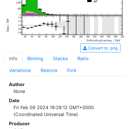
1,000
500
0
1.4
1.2
1.0
0.8
0.6
20
40
60
80
100
120
140
160
180
200
220
240
260
280
300
Convert to .png
Info
Binning
Stacks
Ratio
Variations
Restore
Fork
Author
None
Date
Fri Feb 09 2024 19:28:12 GMT+0000
(Coordinated Universal Time)
Producer