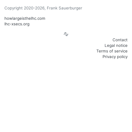
Copyright 2020-2026, Frank Sauerburger
howlargeisthelhc.com
lhc-xsecs.org
Contact
Legal notice
Terms of service
Privacy policy