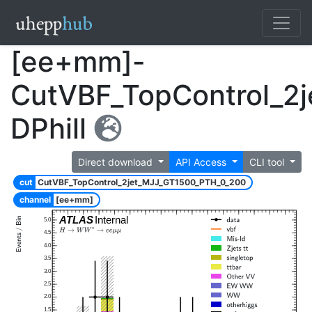
[ee+mm]-
CutVBF_TopControl_2
DPhill
Direct download
API Access
CLI tool
cut
CutVBF_TopControl_2jet_MJJ_GT1500_PTH_0_200
channel
[ee+mm]
ATLAS
Internal
5.0
4.5
4.0
3.5
3.0
2.5
2.0
1.5