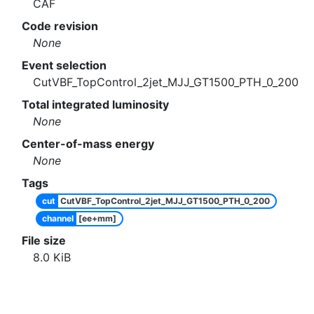
CAF
Code revision
None
Event selection
CutVBF_TopControl_2jet_MJJ_GT1500_PTH_0_200
Total integrated luminosity
None
Center-of-mass energy
None
Tags
cut
CutVBF_TopControl_2jet_MJJ_GT1500_PTH_0_200
channel
[ee+mm]
File size
8.0
KiB