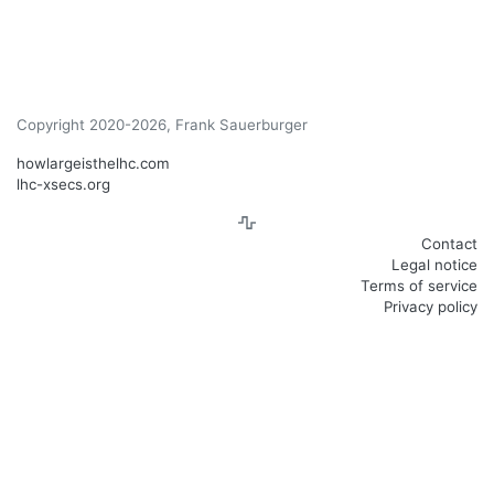
Copyright 2020-2026, Frank Sauerburger
howlargeisthelhc.com
lhc-xsecs.org
Contact
Legal notice
Terms of service
Privacy policy