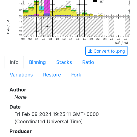
1.0
0.5
0.0
1.4
1.2
1.0
0.8
0.6
0.0
0.2
0.4
0.6
0.8
1.0
1.2
1.4
1.6
1.8
2.0
2.2
2.4
2.6
2.8
3.0
Convert to .png
Info
Binning
Stacks
Ratio
Variations
Restore
Fork
Author
None
Date
Fri Feb 09 2024 19:25:11 GMT+0000
(Coordinated Universal Time)
Producer