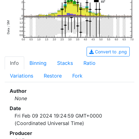
2
1
0
1.4
1.2
1.0
0.8
0.6
0.0
0.5
1.0
1.5
2.0
2.5
3.0
3.5
4.0
4.5
5.0
5.5
6.0
6.5
7.0
Convert to .png
Info
Binning
Stacks
Ratio
Variations
Restore
Fork
Author
None
Date
Fri Feb 09 2024 19:24:59 GMT+0000
(Coordinated Universal Time)
Producer