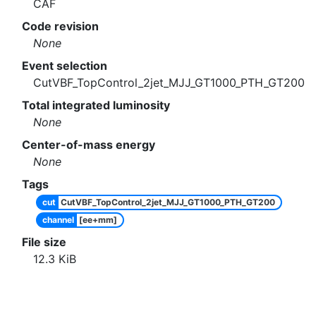
CAF
Code revision
None
Event selection
CutVBF_TopControl_2jet_MJJ_GT1000_PTH_GT200
Total integrated luminosity
None
Center-of-mass energy
None
Tags
cut
CutVBF_TopControl_2jet_MJJ_GT1000_PTH_GT200
channel
[ee+mm]
File size
12.3
KiB