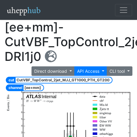
[ee+mm]-
CutVBF_TopControl_2
DRl1j0
Direct download
API Access
CLI tool
cut
CutVBF_TopControl_2jet_MJJ_GT1000_PTH_GT200
channel
[ee+mm]
9
ATLAS
Internal
8
7
6
5
4
3