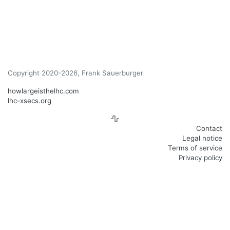
Copyright 2020-2026, Frank Sauerburger
howlargeisthelhc.com
lhc-xsecs.org
Contact
Legal notice
Terms of service
Privacy policy