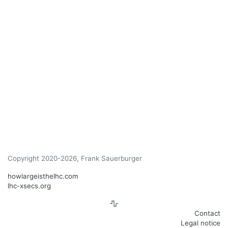
Copyright 2020-2026, Frank Sauerburger
howlargeisthelhc.com
lhc-xsecs.org
Contact
Legal notice