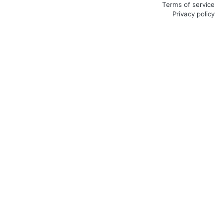
Terms of service
Privacy policy