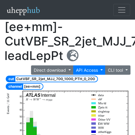
[ee+mm]-
CutVBF_SR_2jet_MJJ_
leadLepPt
Direct download
API Access
CLI tool
cut
CutVBF_SR_2jet_MJJ_700_1000_PTH_0_200
channel
[ee+mm]
ATLAS
Internal
80
70
60
50
40
30