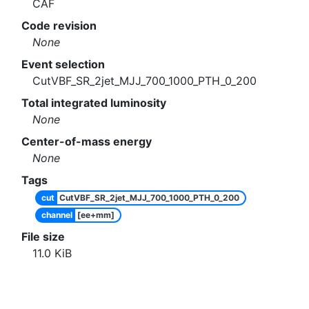
CAF
Code revision
None
Event selection
CutVBF_SR_2jet_MJJ_700_1000_PTH_0_200
Total integrated luminosity
None
Center-of-mass energy
None
Tags
cut
CutVBF_SR_2jet_MJJ_700_1000_PTH_0_200
channel
[ee+mm]
File size
11.0
KiB