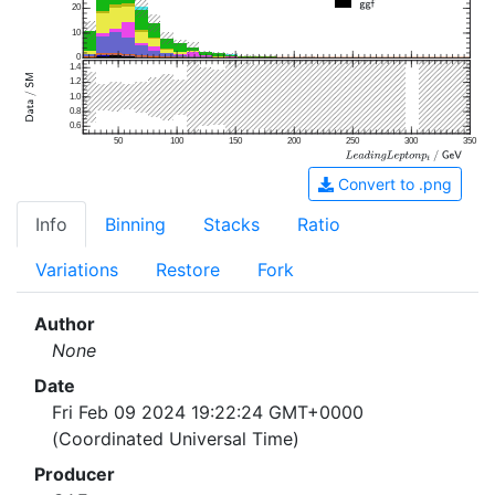
20
10
0
1.4
1.2
1.0
0.8
0.6
50
100
150
200
250
300
350
Convert to .png
Info
Binning
Stacks
Ratio
Variations
Restore
Fork
Author
None
Date
Fri Feb 09 2024 19:22:24 GMT+0000
(Coordinated Universal Time)
Producer