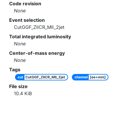
Code revision
None
Event selection
CutGGF_ZllCR_Mll_2jet
Total integrated luminosity
None
Center-of-mass energy
None
Tags
cut
CutGGF_ZllCR_Mll_2jet
channel
[ee+mm]
File size
10.4
KiB