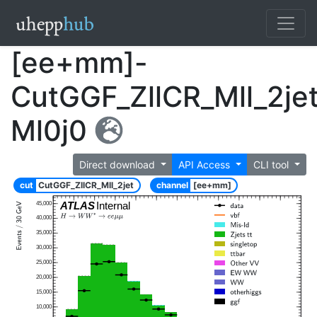
[ee+mm]-
CutGGF_ZllCR_Mll_2je
Ml0j0
Direct download
API Access
CLI tool
cut
CutGGF_ZllCR_Mll_2jet
channel
[ee+mm]
ATLAS
Internal
45,000
40,000
35,000
30,000
25,000
20,000
15,000
10,000