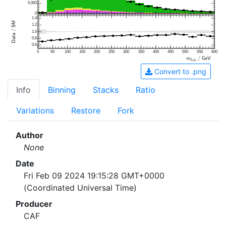
5,000
0
1.4
1.2
1.0
0.8
0.6
0
50
100
150
200
250
300
350
400
450
500
550
600
Convert to .png
Info
Binning
Stacks
Ratio
Variations
Restore
Fork
Author
None
Date
Fri Feb 09 2024 19:15:28 GMT+0000
(Coordinated Universal Time)
Producer
CAF