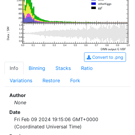
1,000
800
600
400
200
0
1.4
1.2
1.0
0.8
0.6
0.0
0.1
0.2
0.3
0.4
0.5
0.6
0.7
0.8
0.9
1.0
Convert to .png
Info
Binning
Stacks
Ratio
Variations
Restore
Fork
Author
None
Date
Fri Feb 09 2024 19:15:06 GMT+0000
(Coordinated Universal Time)