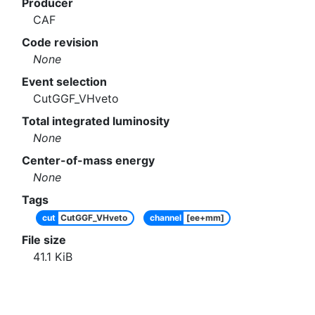
Producer
CAF
Code revision
None
Event selection
CutGGF_VHveto
Total integrated luminosity
None
Center-of-mass energy
None
Tags
cut
CutGGF_VHveto
channel
[ee+mm]
File size
41.1
KiB