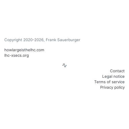
Copyright 2020-2026, Frank Sauerburger
howlargeisthelhc.com
lhc-xsecs.org
Contact
Legal notice
Terms of service
Privacy policy