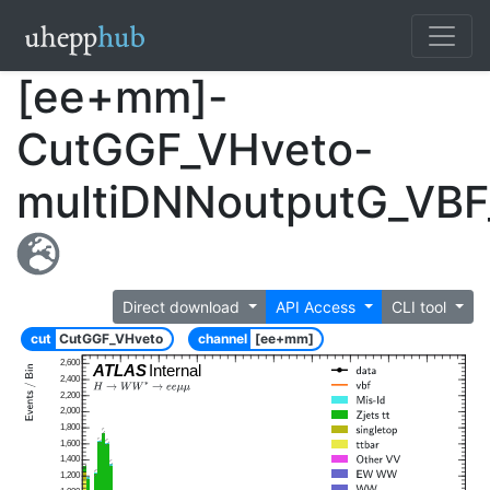
[ee+mm]-
CutGGF_VHveto-
multiDNNoutputG_VBF
Direct download
API Access
CLI tool
cut
CutGGF_VHveto
channel
[ee+mm]
2,600
ATLAS
Internal
2,400
2,200
2,000
1,800
1,600
1,400
1,200