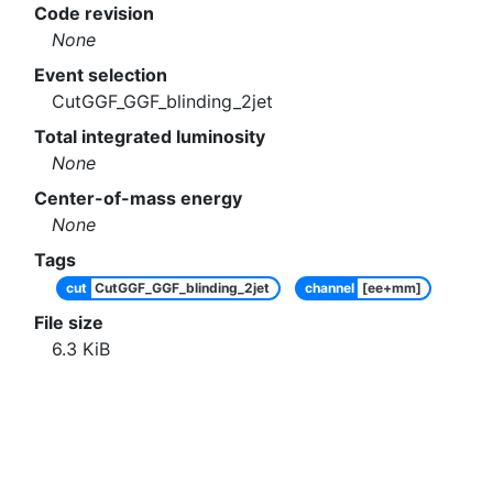
Code revision
None
Event selection
CutGGF_GGF_blinding_2jet
Total integrated luminosity
None
Center-of-mass energy
None
Tags
cut
CutGGF_GGF_blinding_2jet
channel
[ee+mm]
File size
6.3
KiB