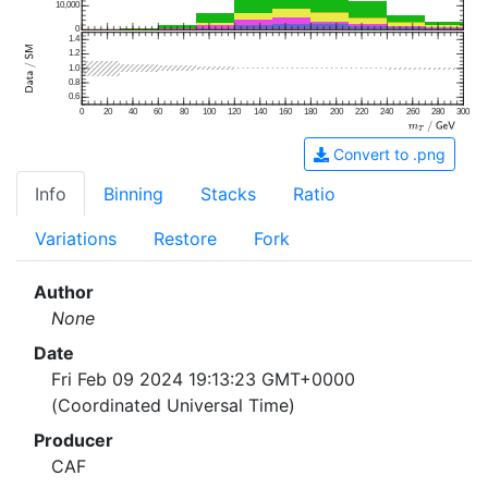
10,000
0
1.4
1.2
1.0
0.8
0.6
0
20
40
60
80
100
120
140
160
180
200
220
240
260
280
300
Convert to .png
Info
Binning
Stacks
Ratio
Variations
Restore
Fork
Author
None
Date
Fri Feb 09 2024 19:13:23 GMT+0000
(Coordinated Universal Time)
Producer
CAF