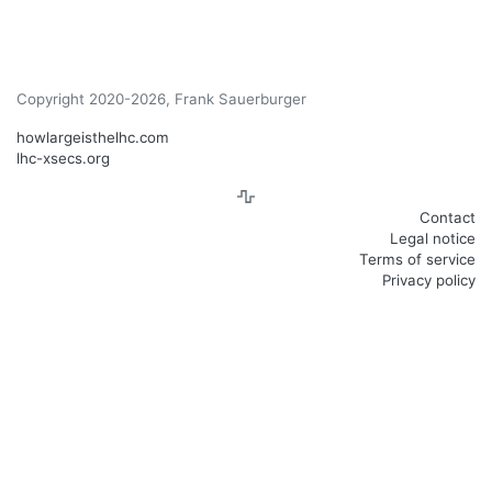
Copyright 2020-2026, Frank Sauerburger
howlargeisthelhc.com
lhc-xsecs.org
Contact
Legal notice
Terms of service
Privacy policy