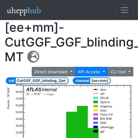
[ee+mm]-
CutGGF_GGF_blinding_
MT
Direct download
API Access
CLI tool
cut
CutGGF_GGF_blinding_2jet
channel
[ee+mm]
90,000
ATLAS
Internal
80,000
70,000
60,000
50,000
40,000
30,000
20,000