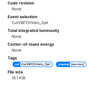
Code revision
None
Event selection
CutVBFZttVeto_2jet
Total integrated luminosity
None
Center-of-mass energy
None
Tags
cut
CutVBFZttVeto_2jet
channel
[ee+mm]
File size
16.1
KiB