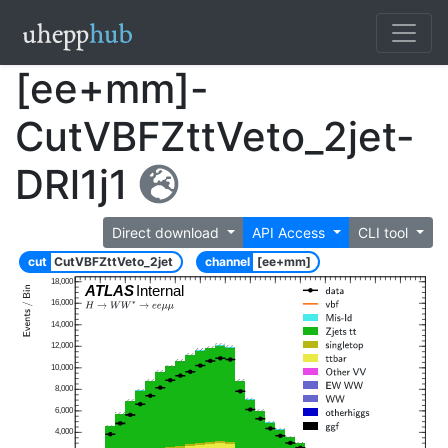
[ee+mm]-
CutVBFZttVeto_2jet-
DRl1j1
Direct download
API Access
CLI tool
cut
CutVBFZttVeto_2jet
channel
[ee+mm]
18,000
ATLAS
Internal
16,000
14,000
12,000
10,000
8,000
6,000
4,000