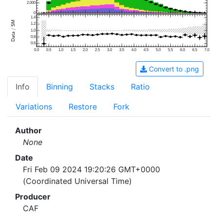
2,000
0
1.4
1.2
1.0
0.8
0.6
0.0
0.5
1.0
1.5
2.0
2.5
3.0
3.5
4.0
4.5
5.0
5.5
6.0
6.5
7.0
Convert to .png
Info
Binning
Stacks
Ratio
Variations
Restore
Fork
Author
None
Date
Fri Feb 09 2024 19:20:26 GMT+0000
(Coordinated Universal Time)
Producer
CAF