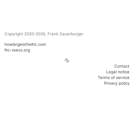
Copyright 2020-2026, Frank Sauerburger
howlargeisthelhc.com
lhc-xsecs.org
Contact
Legal notice
Terms of service
Privacy policy