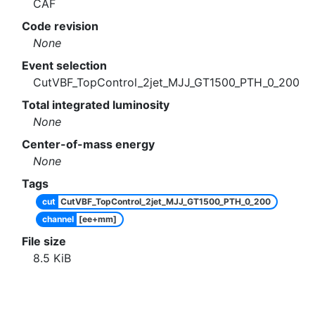
CAF
Code revision
None
Event selection
CutVBF_TopControl_2jet_MJJ_GT1500_PTH_0_200
Total integrated luminosity
None
Center-of-mass energy
None
Tags
cut
CutVBF_TopControl_2jet_MJJ_GT1500_PTH_0_200
channel
[ee+mm]
File size
8.5
KiB