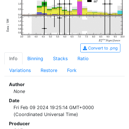
1.0
0.5
0.0
1.4
1.2
1.0
0.8
0.6
3.0
3.5
4.0
4.5
5.0
5.5
6.0
6.5
7.0
7.5
8.0
8.5
9.0
9.5
10.0
Convert to .png
Info
Binning
Stacks
Ratio
Variations
Restore
Fork
Author
None
Date
Fri Feb 09 2024 19:25:14 GMT+0000
(Coordinated Universal Time)
Producer