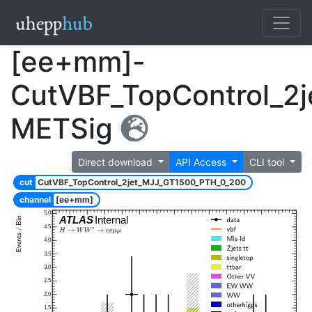
[ee+mm]-
CutVBF_TopControl_2
METSig
Direct download
API Access
CLI tool
cut
CutVBF_TopControl_2jet_MJJ_GT1500_PTH_0_200
channel
[ee+mm]
5.0
ATLAS
Internal
4.5
4.0
3.5
3.0
2.5
2.0
1.5