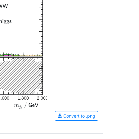
1,600
1,800
2,000
Convert to .png