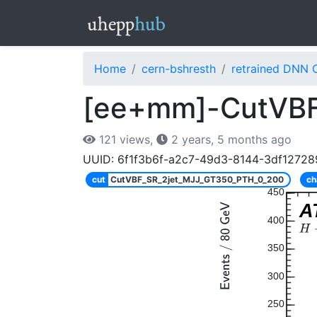
Home
cern-bshresth
retrained DNN 
[ee+mm]-CutVBF
121 views,
2 years, 5 months ago
UUID: 6f1f3b6f-a2c7-49d3-8144-3df12728
cut
CutVBF_SR_2jet_MJJ_GT350_PTH_0_200
ch
450
A
400
350
300
250