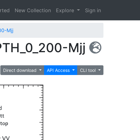
arted
New Collection
Explore
Sign in
0-Mjj
PTH_0_200-Mjj
Direct download
API Access
CLI tool