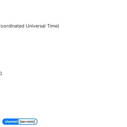
oordinated Universal Time)
0
channel
[ee+mm]