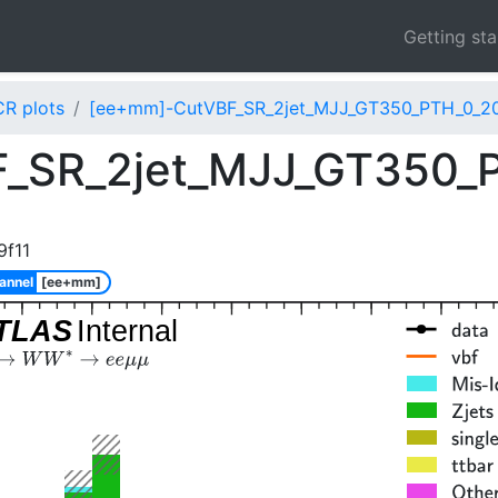
Getting st
CR plots
[ee+mm]-CutVBF_SR_2jet_MJJ_GT350_PTH_0_20
_SR_2jet_MJJ_GT350_
9f11
annel
[ee+mm]
TLAS
Internal