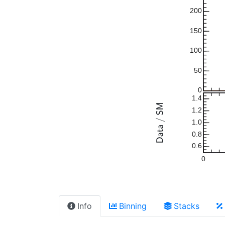
200
150
100
50
0
1.4
1.2
1.0
0.8
0.6
0
Info
Binning
Stacks