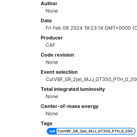
Author
None
Date
Fri Feb 09 2024 19:23:14 GMT+0000 (C
Producer
CAF
Code revision
None
Event selection
CutVBF_SR_2jet_MJJ_GT350_PTH_0_20
Total integrated luminosity
None
Center-of-mass energy
None
Tags
cut
CutVBF_SR_2jet_MJJ_GT350_PTH_0_200