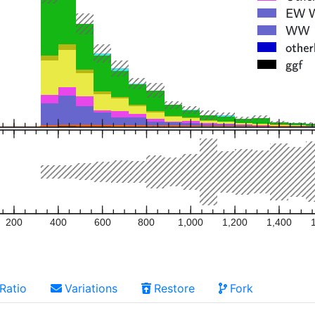
200
400
600
800
1,000
1,200
1,400
Ratio
Variations
Restore
Fork