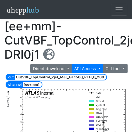
[ee+mm]-
CutVBF_TopControl_2
DRl0j1
Direct download
API Access
CLI tool
cut
CutVBF_TopControl_2jet_MJJ_GT1500_PTH_0_200
channel
[ee+mm]
7
ATLAS
Internal
6
5
4
3
2