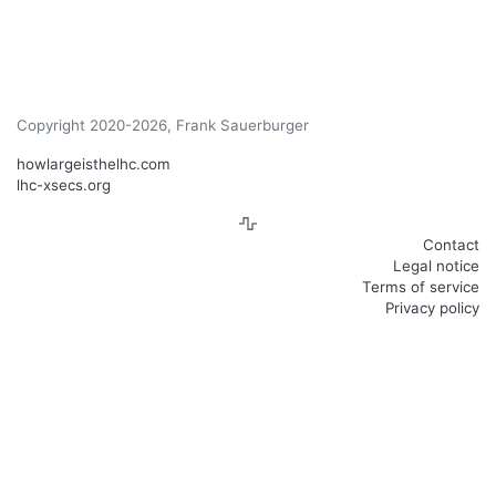
Copyright 2020-2026, Frank Sauerburger
howlargeisthelhc.com
lhc-xsecs.org
Contact
Legal notice
Terms of service
Privacy policy