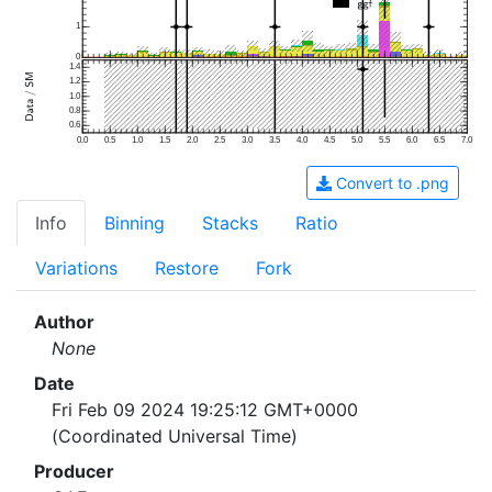
1
0
1.4
1.2
1.0
0.8
0.6
0.0
0.5
1.0
1.5
2.0
2.5
3.0
3.5
4.0
4.5
5.0
5.5
6.0
6.5
7.0
Convert to .png
Info
Binning
Stacks
Ratio
Variations
Restore
Fork
Author
None
Date
Fri Feb 09 2024 19:25:12 GMT+0000
(Coordinated Universal Time)
Producer