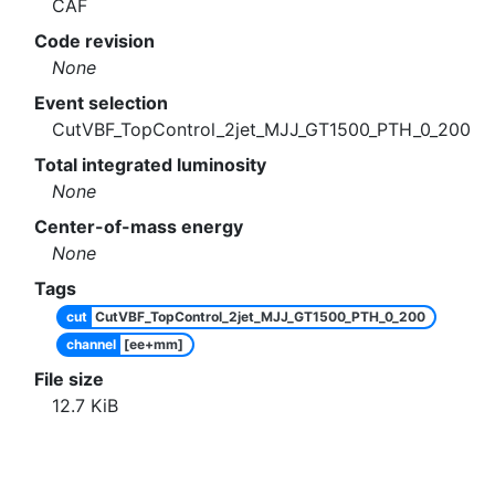
CAF
Code revision
None
Event selection
CutVBF_TopControl_2jet_MJJ_GT1500_PTH_0_200
Total integrated luminosity
None
Center-of-mass energy
None
Tags
cut
CutVBF_TopControl_2jet_MJJ_GT1500_PTH_0_200
channel
[ee+mm]
File size
12.7
KiB