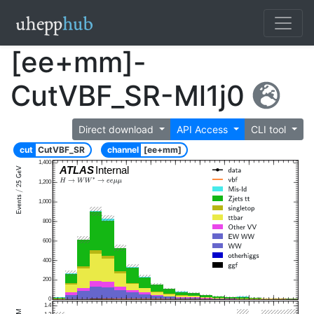
[ee+mm]-
CutVBF_SR-Ml1j0
Direct download
API Access
CLI tool
cut
CutVBF_SR
channel
[ee+mm]
1,400
ATLAS
Internal
1,200
1,000
800
600
400
200
0
1.4