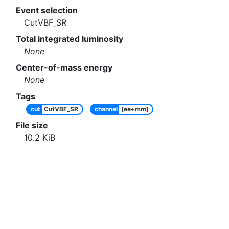
Event selection
CutVBF_SR
Total integrated luminosity
None
Center-of-mass energy
None
Tags
cut
CutVBF_SR
channel
[ee+mm]
File size
10.2
KiB