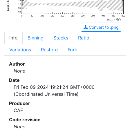
1.2
1.0
0.8
0.6
0
50
100
150
200
250
300
350
400
450
500
Convert to .png
Info
Binning
Stacks
Ratio
Variations
Restore
Fork
Author
None
Date
Fri Feb 09 2024 19:21:24 GMT+0000
(Coordinated Universal Time)
Producer
CAF
Code revision
None