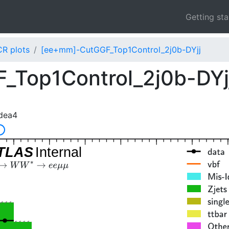
Getting st
CR plots
[ee+mm]-CutGGF_Top1Control_2j0b-DYjj
_Top1Control_2j0b-DYj
dea4
]
TLAS
Internal