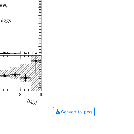
7
8
9
Convert to .png