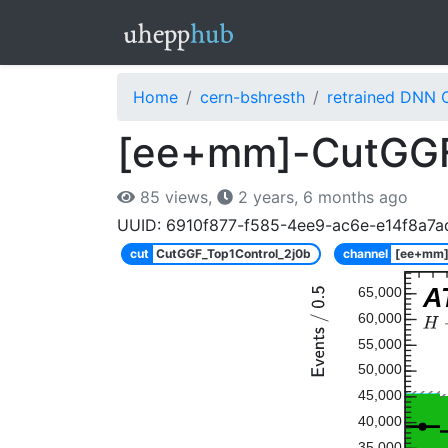
Home
cern-bshresth
retrained DNN 
[ee+mm]-CutGGF
85 views,
2 years, 6 months ago
UUID: 6910f877-f585-4ee9-ac6e-e14f8a7a
cut
CutGGF_Top1Control_2j0b
channel
[ee+mm
A
65,000
60,000
55,000
50,000
45,000
40,000
35,000