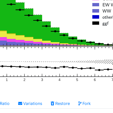
1
2
3
4
5
6
Ratio
Variations
Restore
Fork