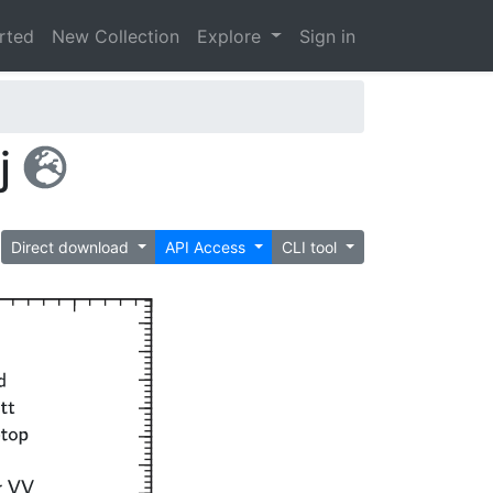
arted
New Collection
Explore
Sign in
j
Direct download
API Access
CLI tool