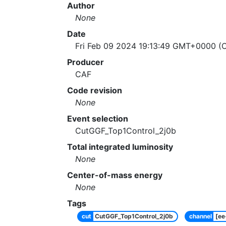
Author
None
Date
Fri Feb 09 2024 19:13:49 GMT+0000 (C
Producer
CAF
Code revision
None
Event selection
CutGGF_Top1Control_2j0b
Total integrated luminosity
None
Center-of-mass energy
None
Tags
cut
CutGGF_Top1Control_2j0b
channel
[e