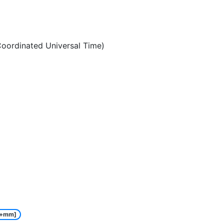
oordinated Universal Time)
e+mm]