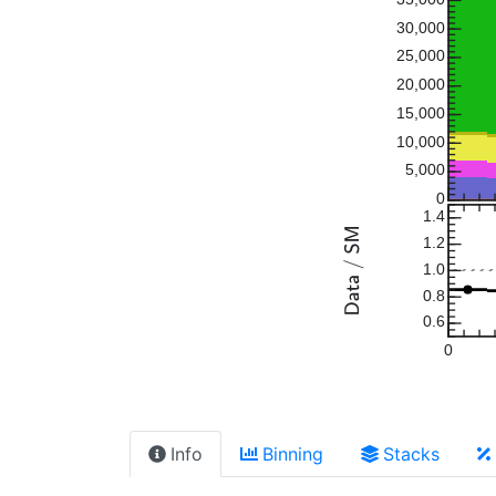
30,000
25,000
20,000
15,000
10,000
5,000
0
1.4
1.2
1.0
0.8
0.6
0
Info
Binning
Stacks