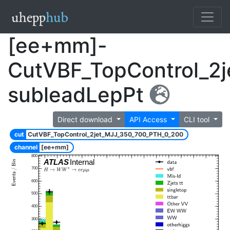
[ee+mm]-
CutVBF_TopControl_2
subleadLepPt
Direct download
API Access
CLI tool
cut
CutVBF_TopControl_2jet_MJJ_350_700_PTH_0_200
channel
[ee+mm]
800
ATLAS
Internal
700
600
500
400
300