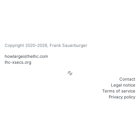
Copyright 2020-2026, Frank Sauerburger
howlargeisthelhc.com
lhc-xsecs.org
Contact
Legal notice
Terms of service
Privacy policy