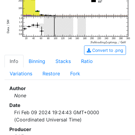
200
100
0
1.4
1.2
1.0
0.8
0.6
20
40
60
80
100
120
140
160
180
200
220
240
260
280
300
Convert to .png
Info
Binning
Stacks
Ratio
Variations
Restore
Fork
Author
None
Date
Fri Feb 09 2024 19:24:43 GMT+0000
(Coordinated Universal Time)
Producer