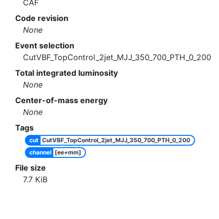
CAF
Code revision
None
Event selection
CutVBF_TopControl_2jet_MJJ_350_700_PTH_0_200
Total integrated luminosity
None
Center-of-mass energy
None
Tags
cut
CutVBF_TopControl_2jet_MJJ_350_700_PTH_0_200
channel
[ee+mm]
File size
7.7
KiB