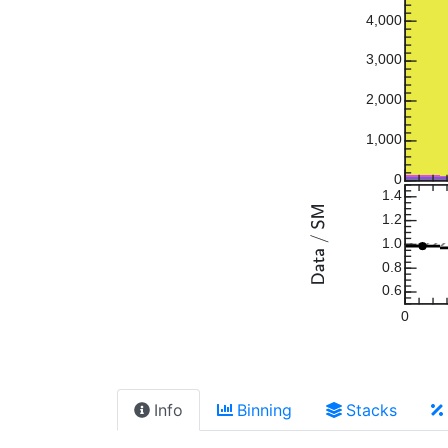
4,000
3,000
2,000
1,000
0
1.4
1.2
1.0
0.8
0.6
0
Info
Binning
Stacks