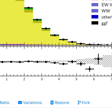
1
2
3
4
5
6
Ratio
Variations
Restore
Fork