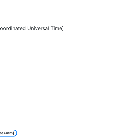
oordinated Universal Time)
ee+mm]