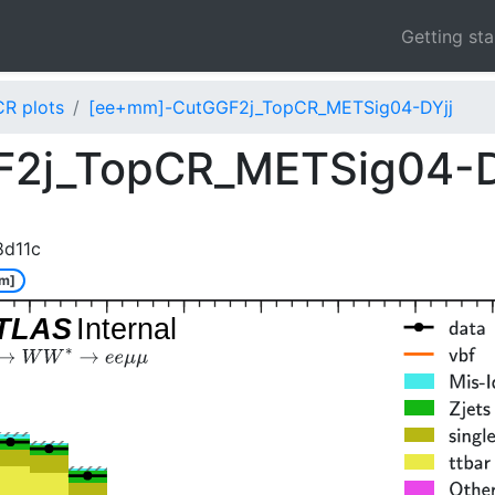
Getting st
CR plots
[ee+mm]-CutGGF2j_TopCR_METSig04-DYjj
2j_TopCR_METSig04-D
8d11c
m]
TLAS
Internal