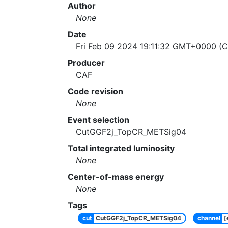
Author
None
Date
Fri Feb 09 2024 19:11:32 GMT+0000 (C
Producer
CAF
Code revision
None
Event selection
CutGGF2j_TopCR_METSig04
Total integrated luminosity
None
Center-of-mass energy
None
Tags
cut
CutGGF2j_TopCR_METSig04
channel
[