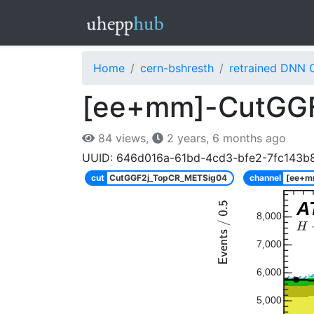
Home
cern-bshresth
retrained DNN 
[ee+mm]-CutGGF
84 views,
2 years, 6 months ago
UUID: 646d016a-61bd-4cd3-bfe2-7fc143b
cut
CutGGF2j_TopCR_METSig04
channel
[ee+m
A
8,000
7,000
6,000
5,000