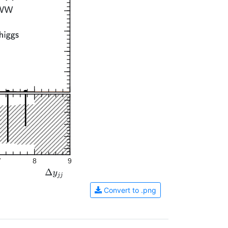
7
8
9
Convert to .png