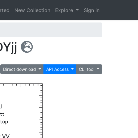
arted
New Collection
Explore
Sign in
Yjj
Direct download
API Access
CLI tool