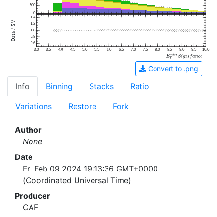
500
0
1.4
1.2
1.0
0.8
0.6
3.0
3.5
4.0
4.5
5.0
5.5
6.0
6.5
7.0
7.5
8.0
8.5
9.0
9.5
10.0
Convert to .png
Info
Binning
Stacks
Ratio
Variations
Restore
Fork
Author
None
Date
Fri Feb 09 2024 19:13:36 GMT+0000
(Coordinated Universal Time)
Producer
CAF