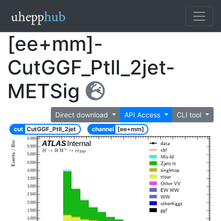
[ee+mm]-
CutGGF_Ptll_2jet-
METSig
Direct download
API Access
CLI tool
cut
CutGGF_Ptll_2jet
channel
[ee+mm]
6,000
ATLAS
Internal
5,500
5,000
4,500
4,000
3,500
3,000
2,500
2,000
1,500
1,000