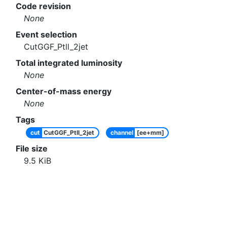
Code revision
None
Event selection
CutGGF_Ptll_2jet
Total integrated luminosity
None
Center-of-mass energy
None
Tags
cut
CutGGF_Ptll_2jet
channel
[ee+mm]
File size
9.5
KiB