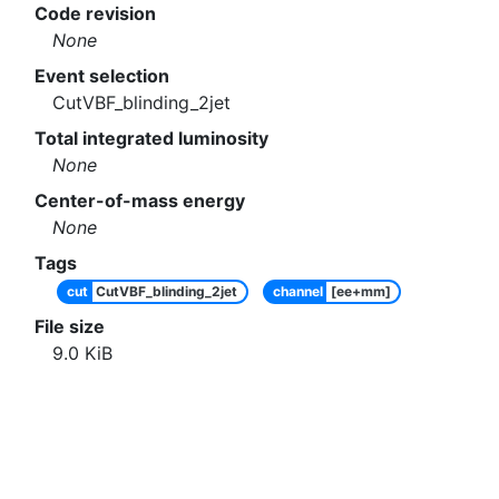
Code revision
None
Event selection
CutVBF_blinding_2jet
Total integrated luminosity
None
Center-of-mass energy
None
Tags
cut
CutVBF_blinding_2jet
channel
[ee+mm]
File size
9.0
KiB