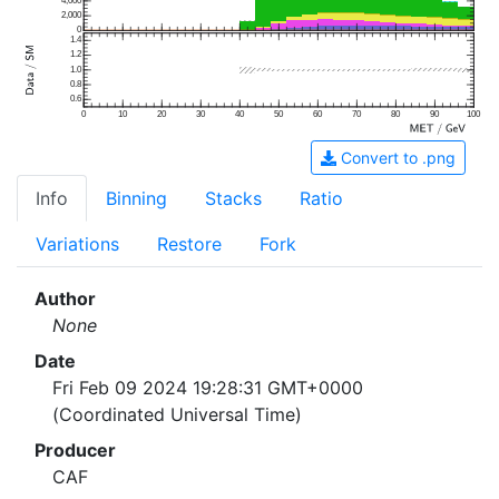
4,000
2,000
0
1.4
1.2
1.0
0.8
0.6
0
10
20
30
40
50
60
70
80
90
100
Convert to .png
Info
Binning
Stacks
Ratio
Variations
Restore
Fork
Author
None
Date
Fri Feb 09 2024 19:28:31 GMT+0000
(Coordinated Universal Time)
Producer
CAF