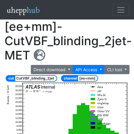
[ee+mm]-
CutVBF_blinding_2jet-
MET
Direct download
API Access
CLI tool
cut
CutVBF_blinding_2jet
channel
[ee+mm]
ATLAS
Internal
28,000
26,000
24,000
22,000
20,000
18,000
16,000
14,000
12,000
10,000
8,000
6,000