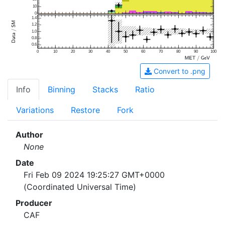
10
0
1.4
1.2
1.0
0.8
0.6
0
10
20
30
40
50
60
70
80
90
100
Convert to .png
Info
Binning
Stacks
Ratio
Variations
Restore
Fork
Author
None
Date
Fri Feb 09 2024 19:25:27 GMT+0000
(Coordinated Universal Time)
Producer
CAF