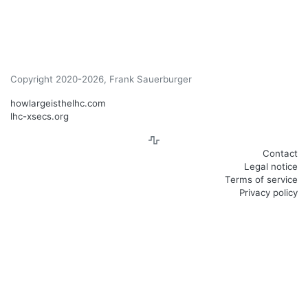
Copyright 2020-2026, Frank Sauerburger
howlargeisthelhc.com
lhc-xsecs.org
Contact
Legal notice
Terms of service
Privacy policy