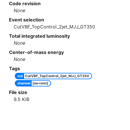
Code revision
None
Event selection
CutVBF_TopControl_2jet_MJJ_GT350
Total integrated luminosity
None
Center-of-mass energy
None
Tags
cut
CutVBF_TopControl_2jet_MJJ_GT350
channel
[ee+mm]
File size
9.5
KiB