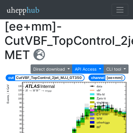
[ee+mm]-
CutVBF_TopControl_2
MET
Direct download
API Access
CLI tool
cut
CutVBF_TopControl_2jet_MJJ_GT350
channel
[ee+mm]
ATLAS
Internal
130
120
110
100
90
80
70
60
50
40
30
20