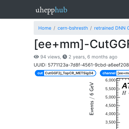
Home
cern-bshresth
retrained DNN 
[ee+mm]-CutGG
94 views,
2 years, 6 months ago
UUID: 5771123a-7d8f-4561-9cbd-a6eef20
cut
CutGGF2j_TopCR_METSig04
channel
[ee+m
6,000
A
5,500
5,000
4,500
4,000
3,500