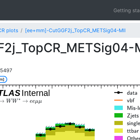
Getting st
CR plots
[ee+mm]-CutGGF2j_TopCR_METSig04-Mll
F2j_TopCR_METSig04-
85497
m]
TLAS
Internal