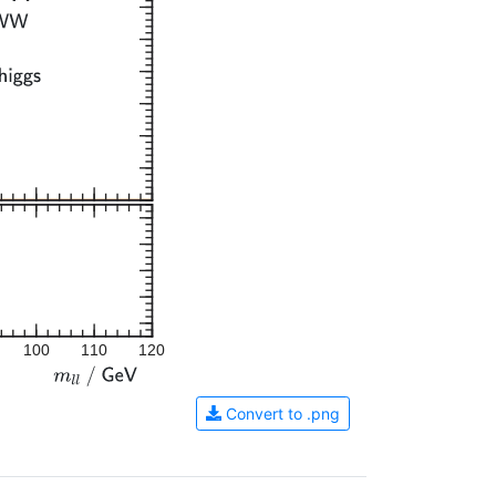
100
110
120
Convert to .png