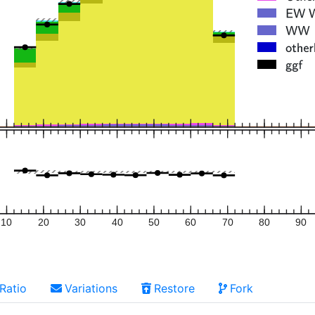
10
20
30
40
50
60
70
80
90
Ratio
Variations
Restore
Fork