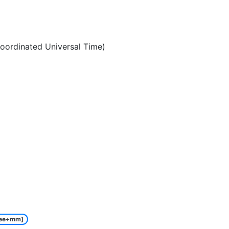
oordinated Universal Time)
ee+mm]