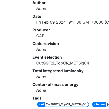
Author
None
Date
Fri Feb 09 2024 19:11:36 GMT+0000 (C
Producer
CAF
Code revision
None
Event selection
CutGGF2j_TopCR_METSig04
Total integrated luminosity
None
Center-of-mass energy
None
Tags
cut
CutGGF2j_TopCR_METSig04
channel
[