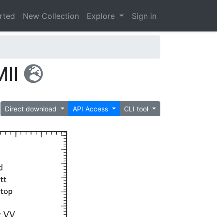
arted
New Collection
Explore
Sign in
Mll
Direct download
API Access
CLI tool