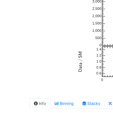
3,000
2,500
2,000
1,500
1,000
500
0
1.4
1.2
1.0
0.8
0.6
0
Info
Binning
Stacks