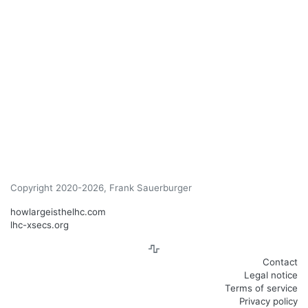
Copyright 2020-2026, Frank Sauerburger
howlargeisthelhc.com
lhc-xsecs.org
Contact
Legal notice
Terms of service
Privacy policy