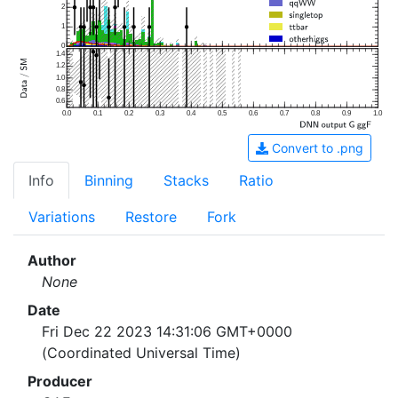
2
1
0
1.4
1.2
1.0
0.8
0.6
0.0
0.1
0.2
0.3
0.4
0.5
0.6
0.7
0.8
0.9
1.0
Convert to .png
Info
Binning
Stacks
Ratio
Variations
Restore
Fork
Author
None
Date
Fri Dec 22 2023 14:31:06 GMT+0000
(Coordinated Universal Time)
Producer