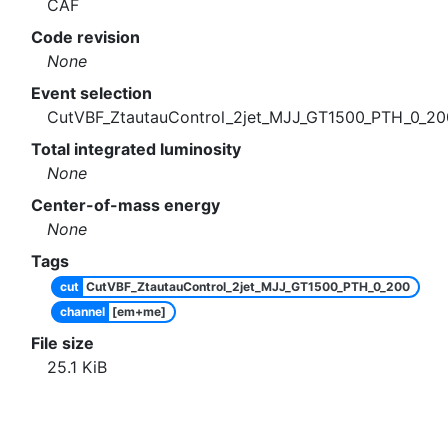
CAF
Code revision
None
Event selection
CutVBF_ZtautauControl_2jet_MJJ_GT1500_PTH_0_20
Total integrated luminosity
None
Center-of-mass energy
None
Tags
cut
CutVBF_ZtautauControl_2jet_MJJ_GT1500_PTH_0_200
channel
[em+me]
File size
25.1
KiB