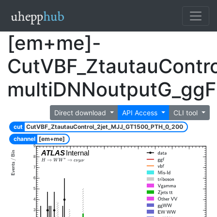
[em+me]-
CutVBF_ZtautauContr
multiDNNoutputG_gg
Direct download
API Access
CLI tool
cut
CutVBF_ZtautauControl_2jet_MJJ_GT1500_PTH_0_200
channel
[em+me]
9
ATLAS
Internal
8
7
6
5
4
3