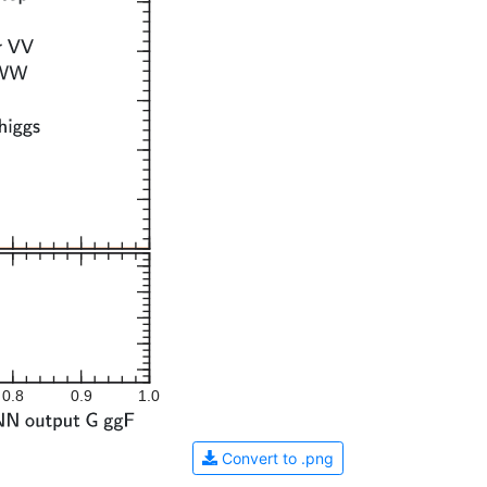
0.8
0.9
1.0
Convert to .png