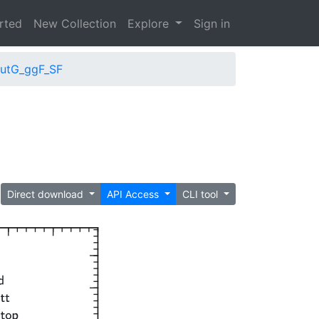
arted
New Collection
Explore
Sign in
putG_ggF_SF
Direct download
API Access
CLI tool