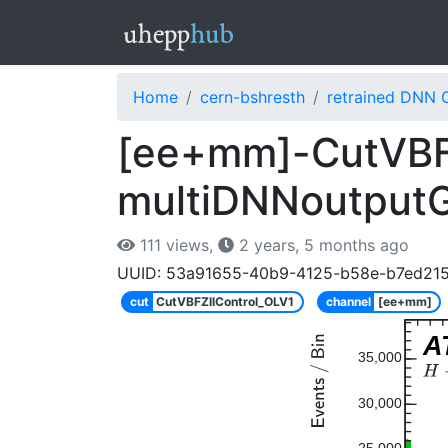
Home
cern-bshresth
retrained DNN 
[ee+mm]-CutVBFZ
multiDNNoutput
111 views,
2 years, 5 months ago
UUID: 53a91655-40b9-4125-b58e-b7ed21
cut
CutVBFZllControl_OLV1
channel
[ee+mm]
A
35,000
30,000