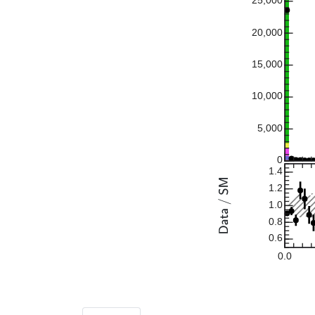
25,000
20,000
15,000
10,000
5,000
0
1.4
1.2
1.0
0.8
0.6
0.0