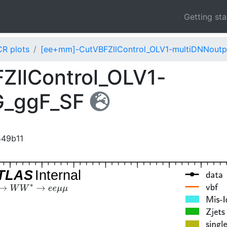
Getting st
CR plots
[ee+mm]-CutVBFZllControl_OLV1-multiDNNout
llControl_OLV1-
G_ggF_SF
549b11
TLAS
Internal