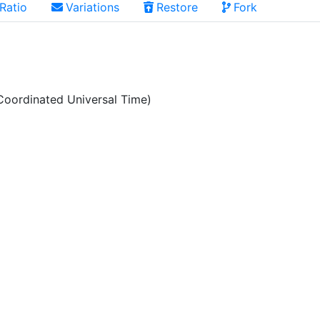
Ratio
Variations
Restore
Fork
oordinated Universal Time)