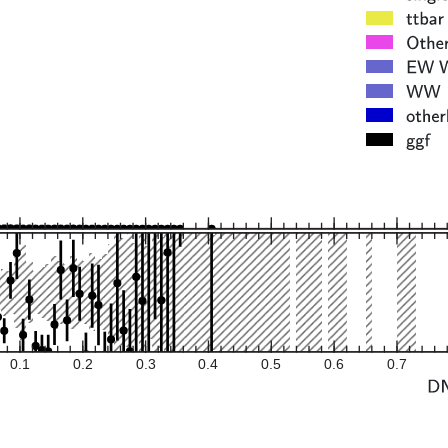
0.1
0.2
0.3
0.4
0.5
0.6
0.7