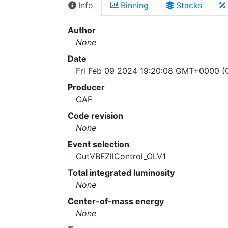
Info
Binning
Stacks
Author
None
Date
Fri Feb 09 2024 19:20:08 GMT+0000 (C
Producer
CAF
Code revision
None
Event selection
CutVBFZllControl_OLV1
Total integrated luminosity
None
Center-of-mass energy
None