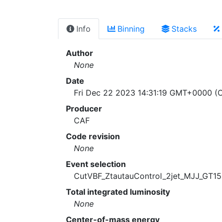
Info
Binning
Stacks
Author
None
Date
Fri Dec 22 2023 14:31:19 GMT+0000 (C
Producer
CAF
Code revision
None
Event selection
CutVBF_ZtautauControl_2jet_MJJ_GT
Total integrated luminosity
None
Center-of-mass energy