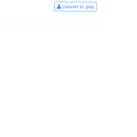
Convert to .png