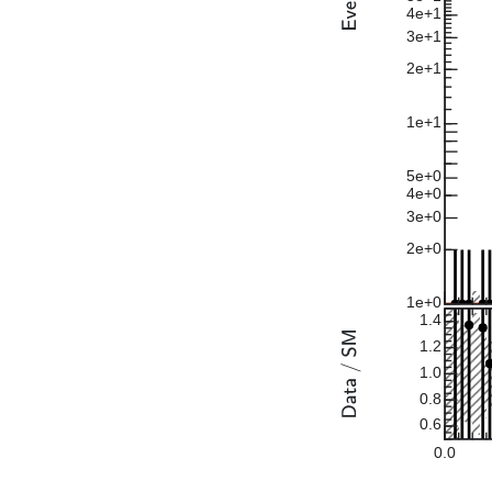
4e+1
3e+1
2e+1
1e+1
5e+0
4e+0
3e+0
2e+0
1e+0
1.4
1.2
1.0
0.8
0.6
0.0