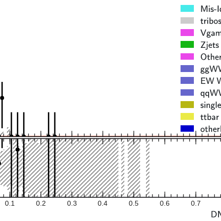
0.1
0.2
0.3
0.4
0.5
0.6
0.7