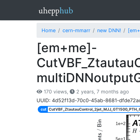
Home
cern-mmarr
new DNN!
[em+
[em+me]-
CutVBF_Ztautau
multiDNNoutput
170 views,
2 years, 7 months ago
UUID: 4d52f13d-70c0-45ab-8681-dfde72a
cut
CutVBF_ZtautauControl_2jet_MJJ_GT1500_PTH
A
1e+2
5e+1