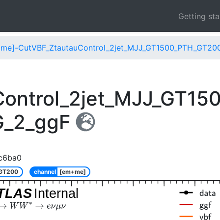
Getting st
me]-CutVBF_ZtautauControl_2jet_MJJ_GT1500_PTH_GT20
Control_2jet_MJJ_GT1
G_2_ggF
c6ba0
_GT200
channel
[em+me]
TLAS
Internal