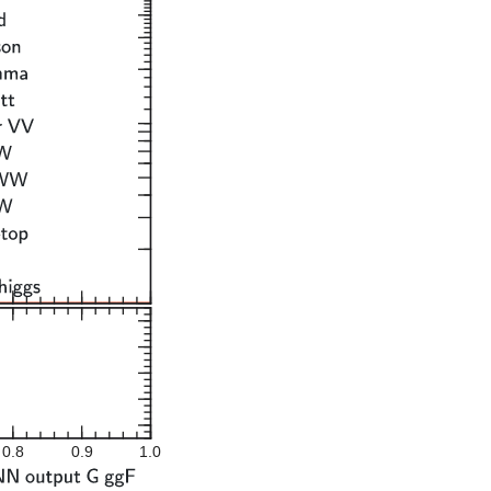
0.8
0.9
1.0