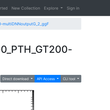
arted
New Collection
Explore
Sign in
0-multiDNNoutputG_2_ggF
500_PTH_GT200-
Direct download
API Access
CLI tool