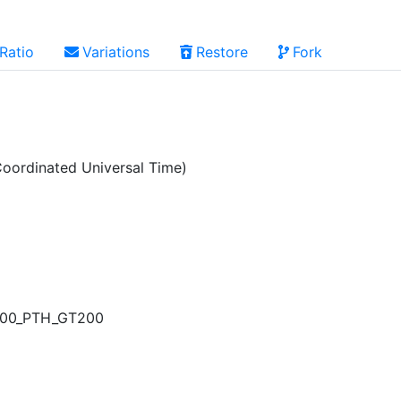
Ratio
Variations
Restore
Fork
oordinated Universal Time)
1500_PTH_GT200