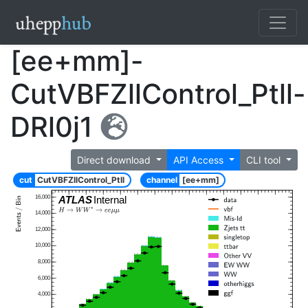
[ee+mm]-
CutVBFZllControl_Ptll-
DRl0j1
Direct download
API Access
CLI tool
cut
CutVBFZllControl_Ptll
channel
[ee+mm]
16,000
ATLAS
Internal
14,000
12,000
10,000
8,000
6,000
4,000