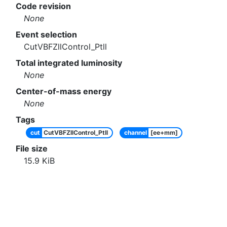
Code revision
None
Event selection
CutVBFZllControl_Ptll
Total integrated luminosity
None
Center-of-mass energy
None
Tags
cut
CutVBFZllControl_Ptll
channel
[ee+mm]
File size
15.9
KiB