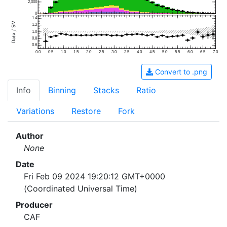
2,000
0
1.4
1.2
1.0
0.8
0.6
0.0
0.5
1.0
1.5
2.0
2.5
3.0
3.5
4.0
4.5
5.0
5.5
6.0
6.5
7.0
Convert to .png
Info
Binning
Stacks
Ratio
Variations
Restore
Fork
Author
None
Date
Fri Feb 09 2024 19:20:12 GMT+0000
(Coordinated Universal Time)
Producer
CAF