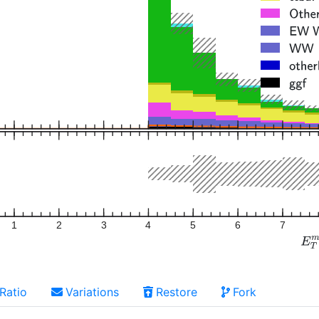
1
2
3
4
5
6
7
Ratio
Variations
Restore
Fork