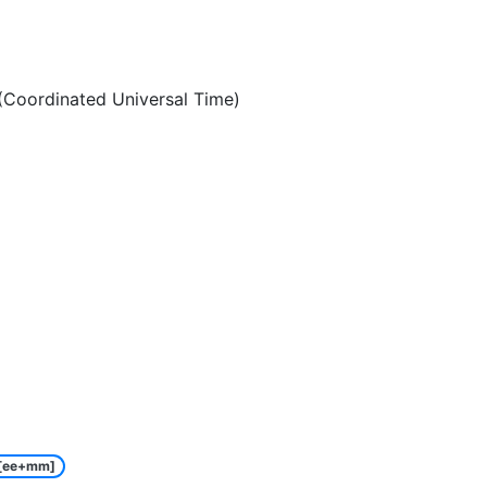
Coordinated Universal Time)
[ee+mm]