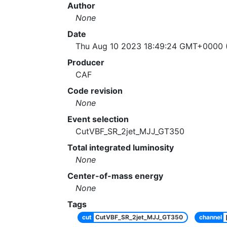
Author
None
Date
Thu Aug 10 2023 18:49:24 GMT+0000 (
Producer
CAF
Code revision
None
Event selection
CutVBF_SR_2jet_MJJ_GT350
Total integrated luminosity
None
Center-of-mass energy
None
Tags
cut
CutVBF_SR_2jet_MJJ_GT350
channel