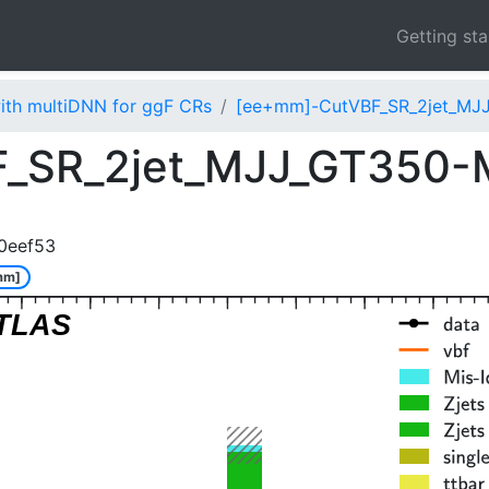
Getting st
ith multiDNN for ggF CRs
[ee+mm]-CutVBF_SR_2jet_MJ
_SR_2jet_MJJ_GT350
0eef53
mm]
TLAS