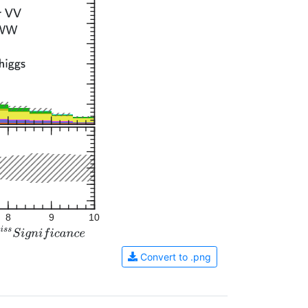
8
9
10
Convert to .png