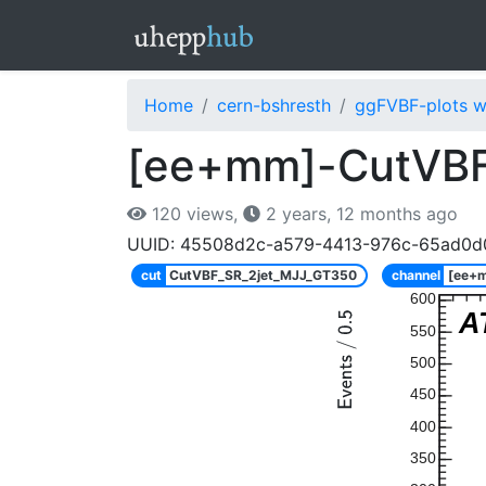
Home
cern-bshresth
ggFVBF-plots w
[ee+mm]-CutVBF
120 views,
2 years, 12 months ago
UUID: 45508d2c-a579-4413-976c-65ad0d
cut
CutVBF_SR_2jet_MJJ_GT350
channel
[ee+
600
A
550
500
450
400
350