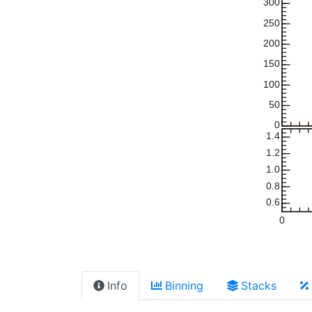
300
250
200
150
100
50
0
1.4
1.2
1.0
0.8
0.6
0
Info
Binning
Stacks