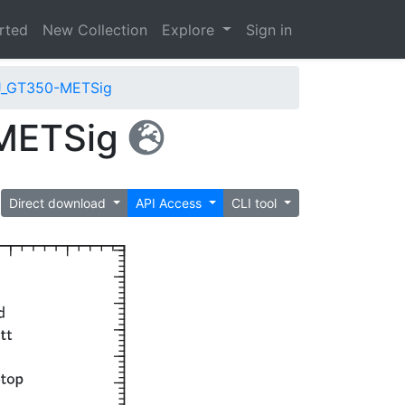
arted
New Collection
Explore
Sign in
J_GT350-METSig
-METSig
Direct download
API Access
CLI tool