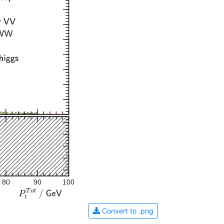
80
90
100
Convert to .png