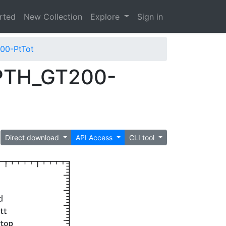
arted
New Collection
Explore
Sign in
00-PtTot
PTH_GT200-
Direct download
API Access
CLI tool