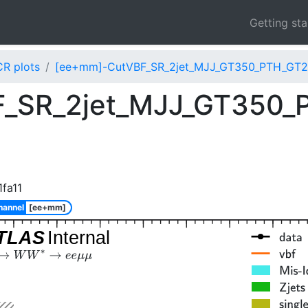
Getting st
CR plots
[ee+mm]-CutVBF_SR_2jet_MJJ_GT350_PTH_GT2
_SR_2jet_MJJ_GT350_
fa11
hannel
[ee+mm]
TLAS
Internal