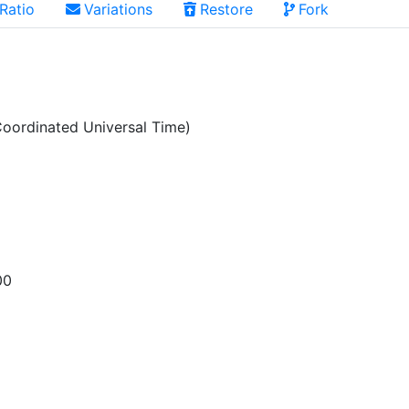
Ratio
Variations
Restore
Fork
oordinated Universal Time)
00