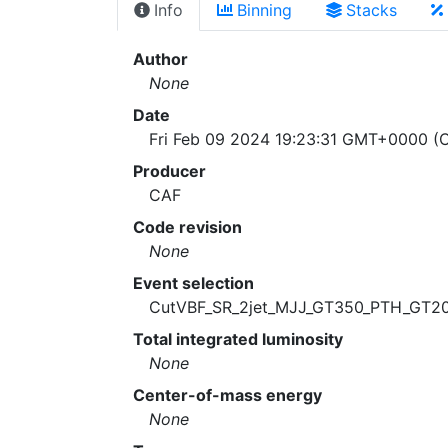
Info
Binning
Stacks
Author
None
Date
Fri Feb 09 2024 19:23:31 GMT+0000 (C
Producer
CAF
Code revision
None
Event selection
CutVBF_SR_2jet_MJJ_GT350_PTH_GT2
Total integrated luminosity
None
Center-of-mass energy
None