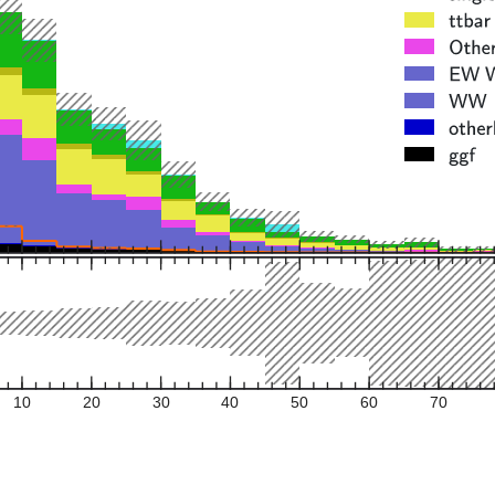
10
20
30
40
50
60
70