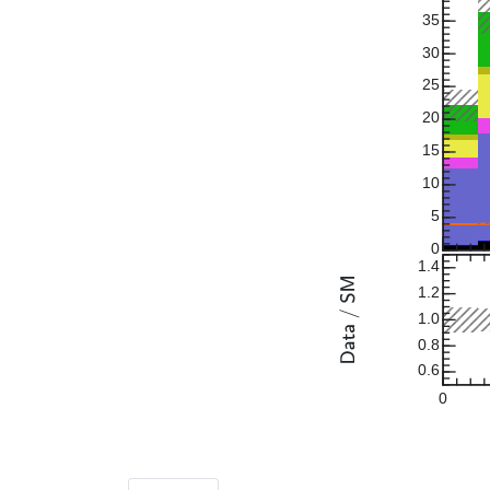
35
30
25
20
15
10
5
0
1.4
1.2
1.0
0.8
0.6
0