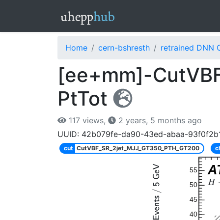
Home
cern-bshresth
retrained DNN 
[ee+mm]-CutVBF
PtTot
117 views,
2 years, 5 months ago
UUID: 42b079fe-da90-43ed-abaa-93f0f2b1
cut
CutVBF_SR_2jet_MJJ_GT350_PTH_GT200
c
A
55
50
45
40