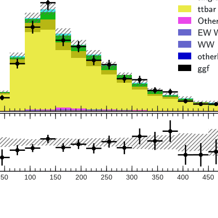
50
100
150
200
250
300
350
400
450