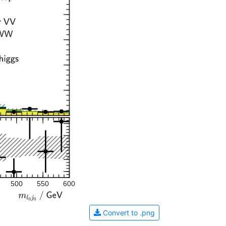
500
550
600
Convert to .png