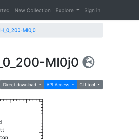
arted
New Collection
Explore
Sign in
H_0_200-Ml0j0
_0_200-Ml0j0
Direct download
API Access
CLI tool