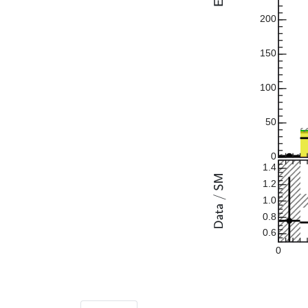
200
150
100
50
0
1.4
1.2
1.0
0.8
0.6
0