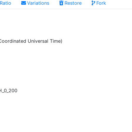
Ratio
Variations
Restore
Fork
oordinated Universal Time)
H_0_200