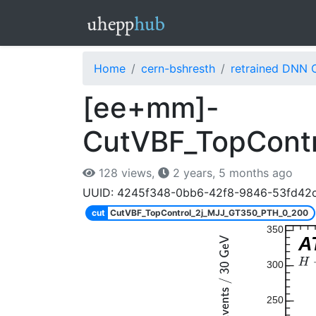
Home
cern-bshresth
retrained DNN 
[ee+mm]-
CutVBF_TopCont
128 views,
2 years, 5 months ago
UUID: 4245f348-0bb6-42f8-9846-53fd42
cut
CutVBF_TopControl_2j_MJJ_GT350_PTH_0_200
350
A
300
250