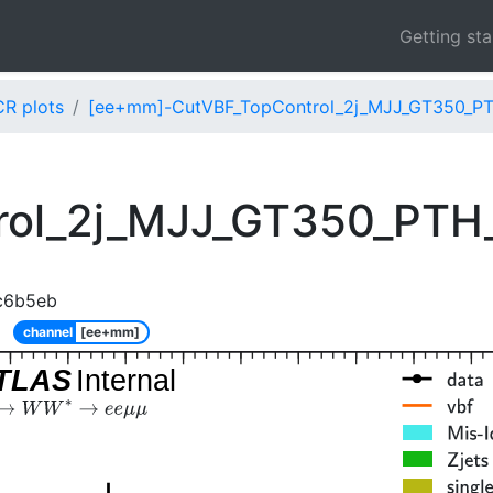
Getting st
CR plots
[ee+mm]-CutVBF_TopControl_2j_MJJ_GT350_PT
rol_2j_MJJ_GT350_PTH
c6b5eb
channel
[ee+mm]
TLAS
Internal