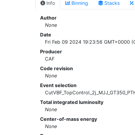
Info
Binning
Stacks
Author
None
Date
Fri Feb 09 2024 19:23:56 GMT+0000 (C
Producer
CAF
Code revision
None
Event selection
CutVBF_TopControl_2j_MJJ_GT350_PT
Total integrated luminosity
None
Center-of-mass energy
None