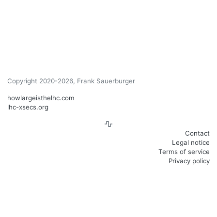
Copyright 2020-2026, Frank Sauerburger
howlargeisthelhc.com
lhc-xsecs.org
Contact
Legal notice
Terms of service
Privacy policy