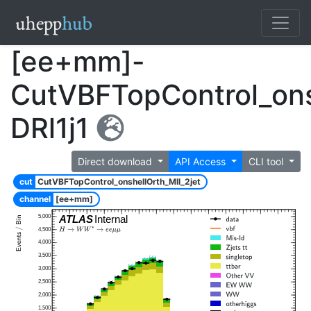
[ee+mm]-
CutVBFTopControl_ons
DRl1j1
Direct download
API Access
CLI tool
cut
CutVBFTopControl_onshellOrth_Mll_2jet
channel
[ee+mm]
5,000
ATLAS
Internal
4,500
4,000
3,500
3,000
2,500
2,000
1,500