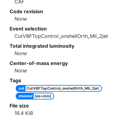
CAF
Code revision
None
Event selection
CutVBFTopControl_onshellOrth_Mll_2jet
Total integrated luminosity
None
Center-of-mass energy
None
Tags
cut
CutVBFTopControl_onshellOrth_Mll_2jet
channel
[ee+mm]
File size
16.4
KiB