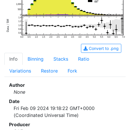
1,000
500
0
1.4
1.2
1.0
0.8
0.6
0.0
0.5
1.0
1.5
2.0
2.5
3.0
3.5
4.0
4.5
5.0
5.5
6.0
6.5
7.0
Convert to .png
Info
Binning
Stacks
Ratio
Variations
Restore
Fork
Author
None
Date
Fri Feb 09 2024 19:18:22 GMT+0000
(Coordinated Universal Time)
Producer