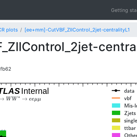
Getting st
CR plots
[ee+mm]-CutVBF_ZllControl_2jet-centralityL1
llControl_2jet-centra
4fb62
TLAS
Internal