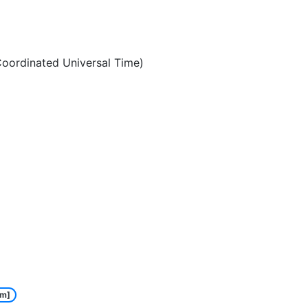
oordinated Universal Time)
m]