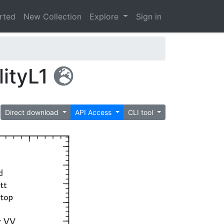
arted
New Collection
Explore
Sign in
lityL1
Direct download
API Access
CLI tool