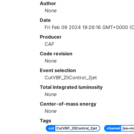
Author
None
Date
Fri Feb 09 2024 19:26:16 GMT+0000 (C
Producer
CAF
Code revision
None
Event selection
CutVBF_ZllControl_2jet
Total integrated luminosity
None
Center-of-mass energy
None
Tags
cut
CutVBF_ZllControl_2jet
channel
[ee+m