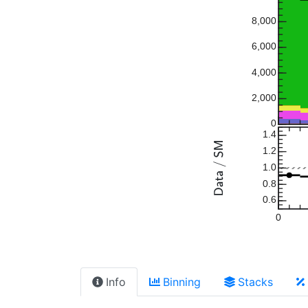
8,000
6,000
4,000
2,000
0
1.4
1.2
1.0
0.8
0.6
0
Info
Binning
Stacks