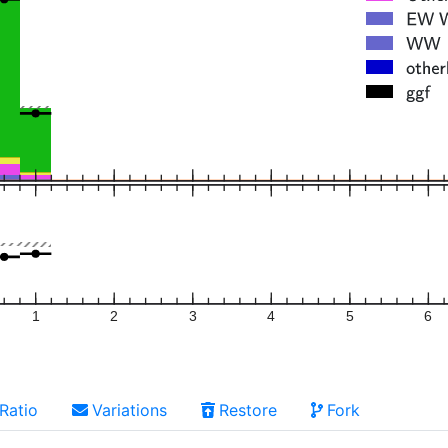
1
2
3
4
5
6
Ratio
Variations
Restore
Fork