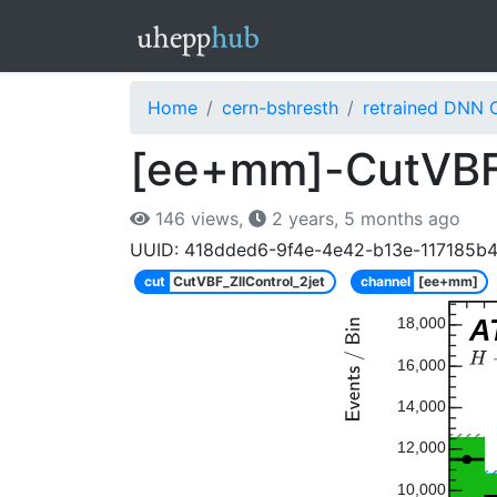
Home
cern-bshresth
retrained DNN 
[ee+mm]-CutVBF_Z
146 views,
2 years, 5 months ago
UUID: 418dded6-9f4e-4e42-b13e-117185b
cut
CutVBF_ZllControl_2jet
channel
[ee+mm]
A
18,000
16,000
14,000
12,000
10,000