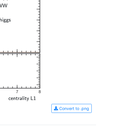
7
8
Convert to .png