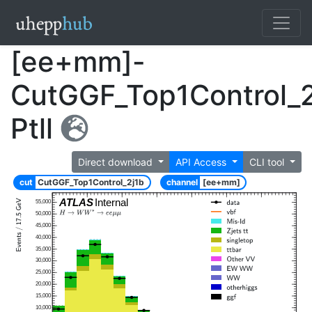
[ee+mm]-
CutGGF_Top1Control_2
Ptll
Direct download
API Access
CLI tool
cut
CutGGF_Top1Control_2j1b
channel
[ee+mm]
ATLAS
Internal
55,000
50,000
45,000
40,000
35,000
30,000
25,000
20,000
15,000
10,000