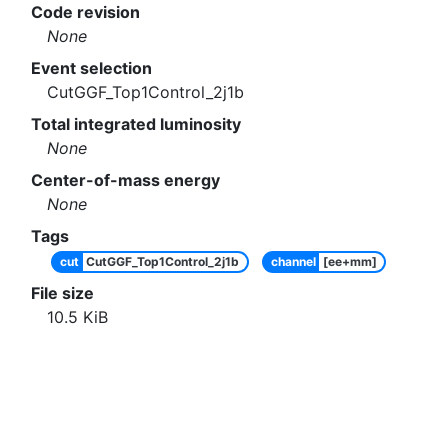
Code revision
None
Event selection
CutGGF_Top1Control_2j1b
Total integrated luminosity
None
Center-of-mass energy
None
Tags
cut
CutGGF_Top1Control_2j1b
channel
[ee+mm]
File size
10.5
KiB