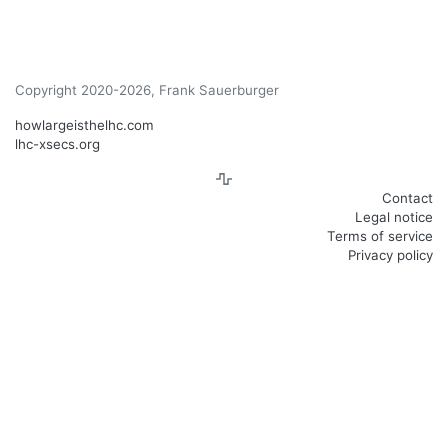
Copyright 2020-2026, Frank Sauerburger
howlargeisthelhc.com
lhc-xsecs.org
Contact
Legal notice
Terms of service
Privacy policy