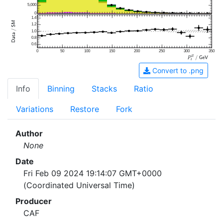
5,000
0
1.4
1.2
1.0
0.8
0.6
0
50
100
150
200
250
300
350
Convert to .png
Info
Binning
Stacks
Ratio
Variations
Restore
Fork
Author
None
Date
Fri Feb 09 2024 19:14:07 GMT+0000
(Coordinated Universal Time)
Producer
CAF