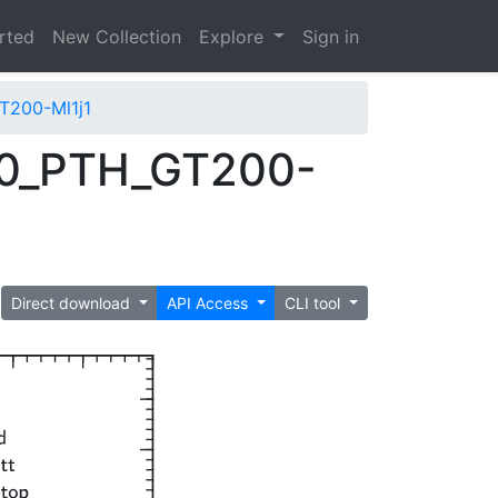
arted
New Collection
Explore
Sign in
T200-Ml1j1
00_PTH_GT200-
Direct download
API Access
CLI tool