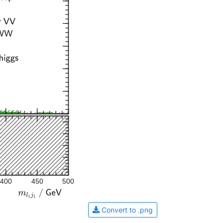
400
450
500
Convert to .png