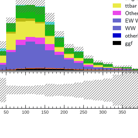
50
100
150
200
250
300
350