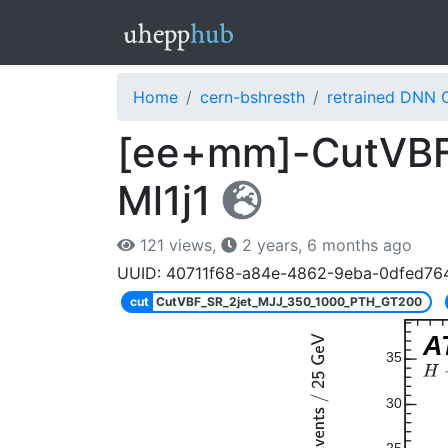
Home
cern-bshresth
retrained DNN 
[ee+mm]-CutVBF
Ml1j1
121 views,
2 years, 6 months ago
UUID: 40711f68-a84e-4862-9eba-0dfed76
cut
CutVBF_SR_2jet_MJJ_350_1000_PTH_GT200
A
35
30