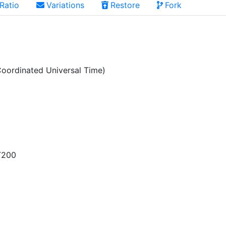
Ratio
Variations
Restore
Fork
oordinated Universal Time)
T200