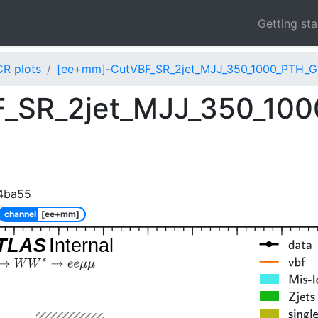
Getting st
CR plots
[ee+mm]-CutVBF_SR_2jet_MJJ_350_1000_PTH_G
_SR_2jet_MJJ_350_10
4ba55
channel
[ee+mm]
TLAS
Internal