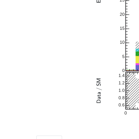
25
20
15
10
5
0
1.4
1.2
1.0
0.8
0.6
0