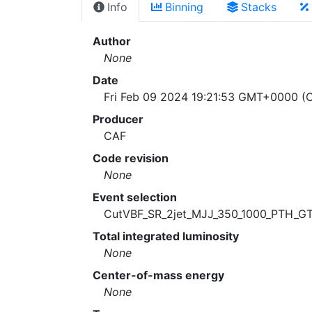
Info
Binning
Stacks
Author
None
Date
Fri Feb 09 2024 19:21:53 GMT+0000 (C
Producer
CAF
Code revision
None
Event selection
CutVBF_SR_2jet_MJJ_350_1000_PTH_G
Total integrated luminosity
None
Center-of-mass energy
None