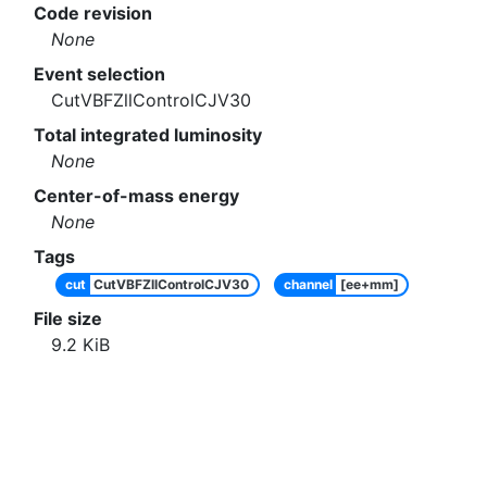
Code revision
None
Event selection
CutVBFZllControlCJV30
Total integrated luminosity
None
Center-of-mass energy
None
Tags
cut
CutVBFZllControlCJV30
channel
[ee+mm]
File size
9.2
KiB