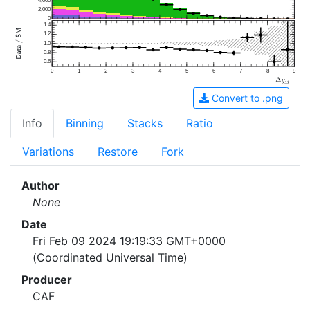
4,000
2,000
0
1.4
1.2
1.0
0.8
0.6
0
1
2
3
4
5
6
7
8
9
Convert to .png
Info
Binning
Stacks
Ratio
Variations
Restore
Fork
Author
None
Date
Fri Feb 09 2024 19:19:33 GMT+0000
(Coordinated Universal Time)
Producer
CAF