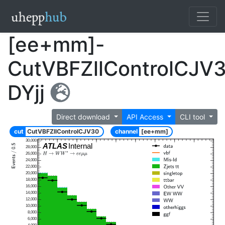
[ee+mm]-
CutVBFZllControlCJV
DYjj
Direct download
API Access
CLI tool
cut
CutVBFZllControlCJV30
channel
[ee+mm]
30,000
ATLAS
Internal
28,000
26,000
24,000
22,000
20,000
18,000
16,000
14,000
12,000
10,000
8,000
6,000