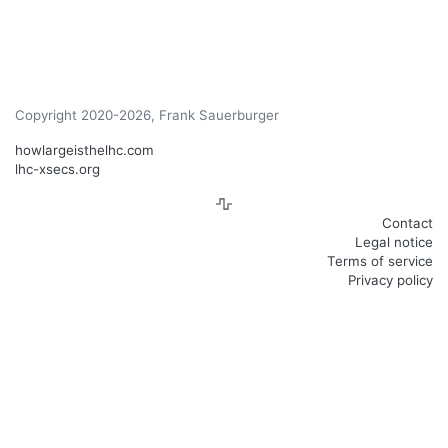
Copyright 2020-2026, Frank Sauerburger
howlargeisthelhc.com
lhc-xsecs.org
Contact
Legal notice
Terms of service
Privacy policy