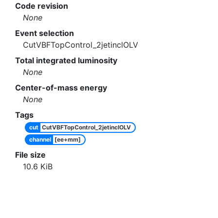
Code revision
None
Event selection
CutVBFTopControl_2jetinclOLV
Total integrated luminosity
None
Center-of-mass energy
None
Tags
cut
CutVBFTopControl_2jetinclOLV
channel
[ee+mm]
File size
10.6
KiB