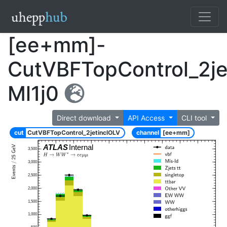
[ee+mm]-
CutVBFTopControl_2je
Ml1j0
Direct download
API Access
CLI tool
cut
CutVBFTopControl_2jetinclOLV
channel
[ee+mm]
ATLAS
Internal
3,500
3,000
2,500
2,000
1,500
1,000