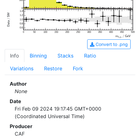
500
0
1.4
1.2
1.0
0.8
0.6
0
50
100
150
200
250
300
350
400
450
500
Convert to .png
Info
Binning
Stacks
Ratio
Variations
Restore
Fork
Author
None
Date
Fri Feb 09 2024 19:17:45 GMT+0000
(Coordinated Universal Time)
Producer
CAF