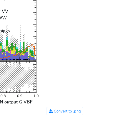
0.8
0.9
1.0
Convert to .png