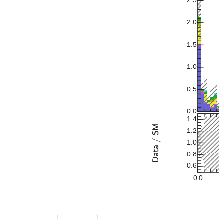
2.5
2.0
1.5
1.0
0.5
0.0
1.4
1.2
1.0
0.8
0.6
0.0