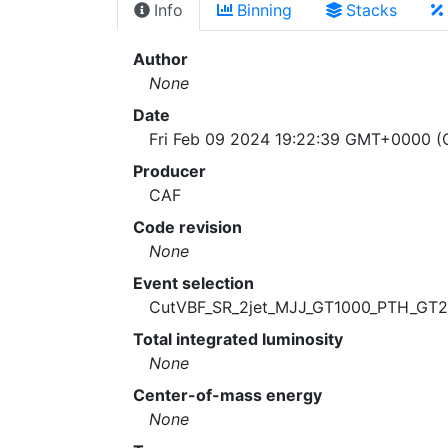
Info
Binning
Stacks
Author
None
Date
Fri Feb 09 2024 19:22:39 GMT+0000 (C
Producer
CAF
Code revision
None
Event selection
CutVBF_SR_2jet_MJJ_GT1000_PTH_GT
Total integrated luminosity
None
Center-of-mass energy
None