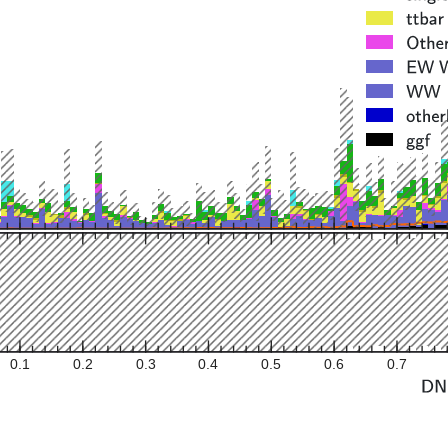
0.1
0.2
0.3
0.4
0.5
0.6
0.7