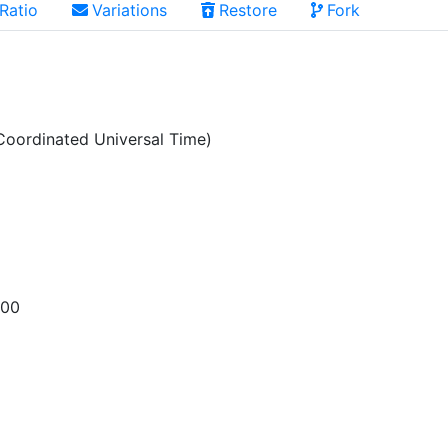
Ratio
Variations
Restore
Fork
oordinated Universal Time)
200