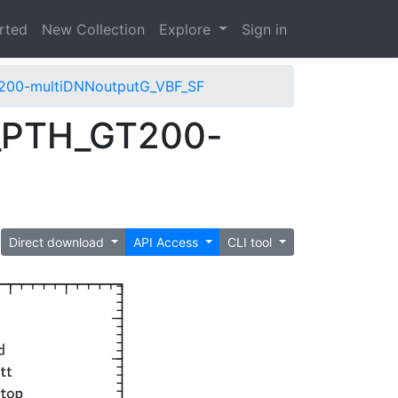
arted
New Collection
Explore
Sign in
200-multiDNNoutputG_VBF_SF
_PTH_GT200-
Direct download
API Access
CLI tool