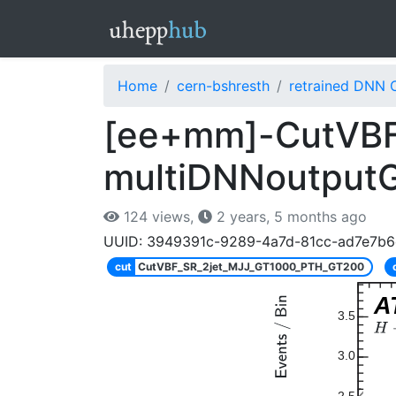
Home
cern-bshresth
retrained DNN 
[ee+mm]-CutVBF
multiDNNoutput
124 views,
2 years, 5 months ago
UUID: 3949391c-9289-4a7d-81cc-ad7e7b
cut
CutVBF_SR_2jet_MJJ_GT1000_PTH_GT200
A
3.5
3.0