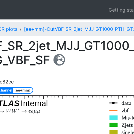
Getting st
CR plots
[ee+mm]-CutVBF_SR_2jet_MJJ_GT1000_PTH_GT
_SR_2jet_MJJ_GT1000
G_VBF_SF
6e82cc
channel
[ee+mm]
TLAS
Internal