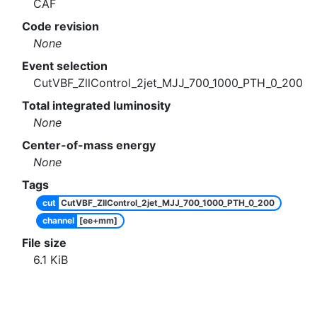
CAF
Code revision
None
Event selection
CutVBF_ZllControl_2jet_MJJ_700_1000_PTH_0_200
Total integrated luminosity
None
Center-of-mass energy
None
Tags
cut
CutVBF_ZllControl_2jet_MJJ_700_1000_PTH_0_200
channel
[ee+mm]
File size
6.1
KiB