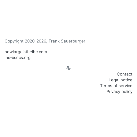
Copyright 2020-2026, Frank Sauerburger
howlargeisthelhc.com
lhc-xsecs.org
Contact
Legal notice
Terms of service
Privacy policy