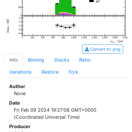
100
0
1.4
1.2
1.0
0.8
0.6
0
200
400
600
800
1,000
1,200
1,400
1,600
1,800
2,000
Convert to .png
Info
Binning
Stacks
Ratio
Variations
Restore
Fork
Author
None
Date
Fri Feb 09 2024 19:27:08 GMT+0000
(Coordinated Universal Time)
Producer