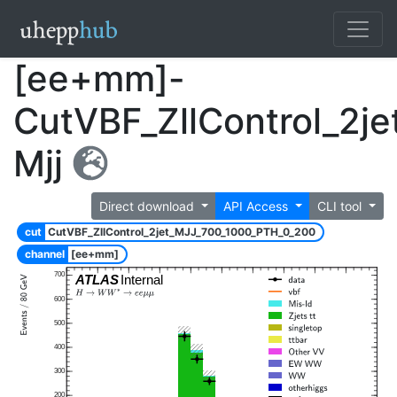
[ee+mm]-
CutVBF_ZllControl_2j
Mjj
Direct download
API Access
CLI tool
cut
CutVBF_ZllControl_2jet_MJJ_700_1000_PTH_0_200
channel
[ee+mm]
700
ATLAS
Internal
600
500
400
300
200