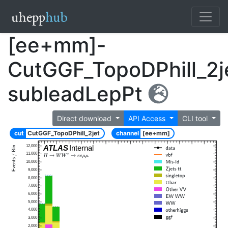
[ee+mm]-
CutGGF_TopoDPhill_2j
subleadLepPt
Direct download
API Access
CLI tool
cut
CutGGF_TopoDPhill_2jet
channel
[ee+mm]
12,000
ATLAS
Internal
11,000
10,000
9,000
8,000
7,000
6,000
5,000
4,000
3,000
2,000