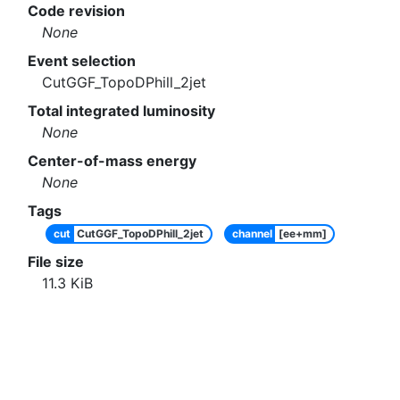
Code revision
None
Event selection
CutGGF_TopoDPhill_2jet
Total integrated luminosity
None
Center-of-mass energy
None
Tags
cut
CutGGF_TopoDPhill_2jet
channel
[ee+mm]
File size
11.3
KiB