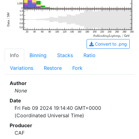
1,000
0
1.4
1.2
1.0
0.8
0.6
20
40
60
80
100
120
140
160
180
200
220
240
260
280
300
Convert to .png
Info
Binning
Stacks
Ratio
Variations
Restore
Fork
Author
None
Date
Fri Feb 09 2024 19:14:40 GMT+0000
(Coordinated Universal Time)
Producer
CAF