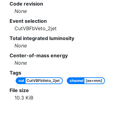
Code revision
None
Event selection
CutVBFbVeto_2jet
Total integrated luminosity
None
Center-of-mass energy
None
Tags
cut
CutVBFbVeto_2jet
channel
[ee+mm]
File size
10.3
KiB