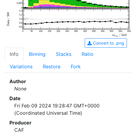
5,000
0
1.4
1.2
1.0
0.8
0.6
0
50
100
150
200
250
300
350
400
450
500
550
600
Convert to .png
Info
Binning
Stacks
Ratio
Variations
Restore
Fork
Author
None
Date
Fri Feb 09 2024 19:28:47 GMT+0000
(Coordinated Universal Time)
Producer
CAF