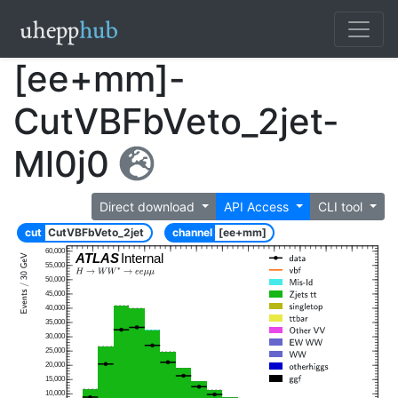
[ee+mm]-
CutVBFbVeto_2jet-
Ml0j0
Direct download
API Access
CLI tool
cut
CutVBFbVeto_2jet
channel
[ee+mm]
60,000
ATLAS
Internal
55,000
50,000
45,000
40,000
35,000
30,000
25,000
20,000
15,000
10,000