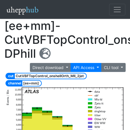
[ee+mm]-
CutVBFTopControl_ons
DPhill
Direct download
API Access
CLI tool
cut
CutVBFTopControl_onshellOrth_Mll_2jet
channel
[ee+mm]
11,000
ATLAS
10,000
9,000
8,000
7,000
6,000
5,000
4,000
3,000