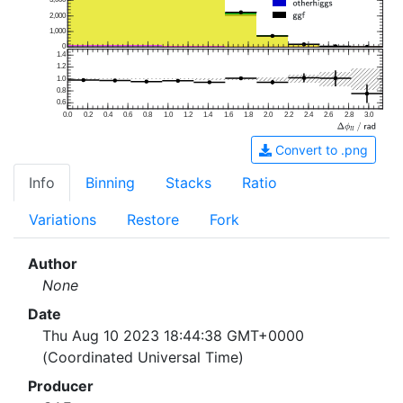
2,000
1,000
0
1.4
1.2
1.0
0.8
0.6
0.0
0.2
0.4
0.6
0.8
1.0
1.2
1.4
1.6
1.8
2.0
2.2
2.4
2.6
2.8
3.0
Convert to .png
Info
Binning
Stacks
Ratio
Variations
Restore
Fork
Author
None
Date
Thu Aug 10 2023 18:44:38 GMT+0000
(Coordinated Universal Time)
Producer