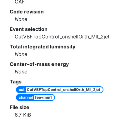
CAF
Code revision
None
Event selection
CutVBFTopControl_onshellOrth_Mll_2jet
Total integrated luminosity
None
Center-of-mass energy
None
Tags
cut
CutVBFTopControl_onshellOrth_Mll_2jet
channel
[ee+mm]
File size
6.7
KiB