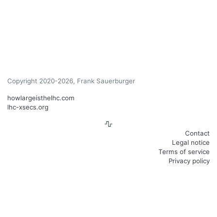
Copyright 2020-2026, Frank Sauerburger
howlargeisthelhc.com
lhc-xsecs.org
Contact
Legal notice
Terms of service
Privacy policy