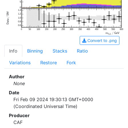
5
0
1.4
1.2
1.0
0.8
0.6
0
50
100
150
200
250
300
350
400
450
500
550
600
Convert to .png
Info
Binning
Stacks
Ratio
Variations
Restore
Fork
Author
None
Date
Fri Feb 09 2024 19:30:13 GMT+0000
(Coordinated Universal Time)
Producer
CAF