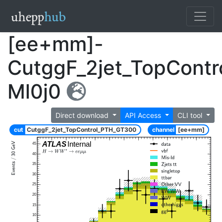
[ee+mm]-
CutggF_2jet_TopCont
Ml0j0
Direct download
API Access
CLI tool
cut
CutggF_2jet_TopControl_PTH_GT300
channel
[ee+mm]
ATLAS
Internal
45
40
35
30
25
20
15
10