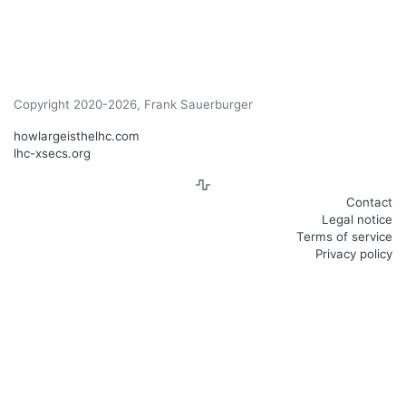
Copyright 2020-2026, Frank Sauerburger
howlargeisthelhc.com
lhc-xsecs.org
Contact
Legal notice
Terms of service
Privacy policy