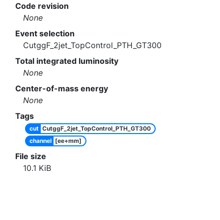
Code revision
None
Event selection
CutggF_2jet_TopControl_PTH_GT300
Total integrated luminosity
None
Center-of-mass energy
None
Tags
cut
CutggF_2jet_TopControl_PTH_GT300
channel
[ee+mm]
File size
10.1
KiB