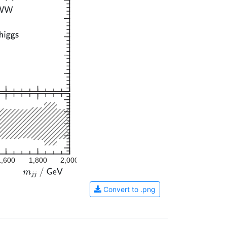
1,600
1,800
2,000
Convert to .png