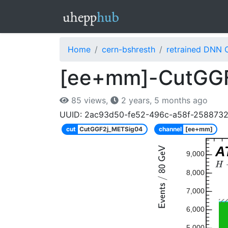
Home
cern-bshresth
retrained DNN 
[ee+mm]-CutGGF
85 views,
2 years, 5 months ago
UUID: 2ac93d50-fe52-496c-a58f-258873
cut
CutGGF2j_METSig04
channel
[ee+mm]
A
9,000
8,000
7,000
6,000
5,000