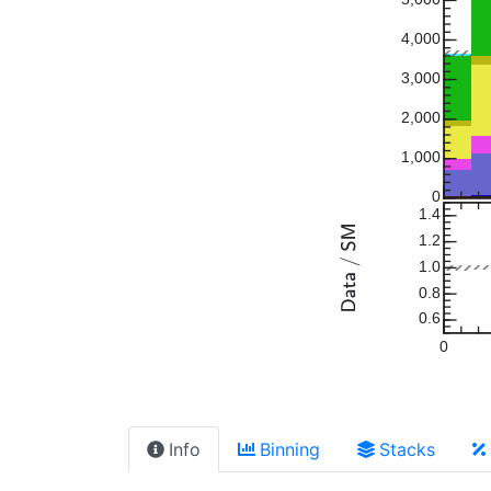
4,000
3,000
2,000
1,000
0
1.4
1.2
1.0
0.8
0.6
0
Info
Binning
Stacks