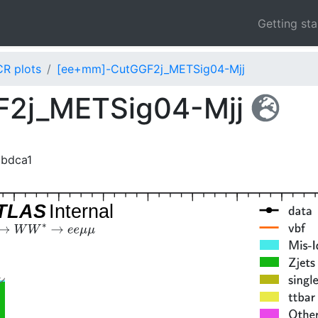
Getting st
CR plots
[ee+mm]-CutGGF2j_METSig04-Mjj
2j_METSig04-Mjj
2bdca1
TLAS
Internal