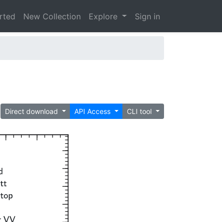
arted
New Collection
Explore
Sign in
Direct download
API Access
CLI tool