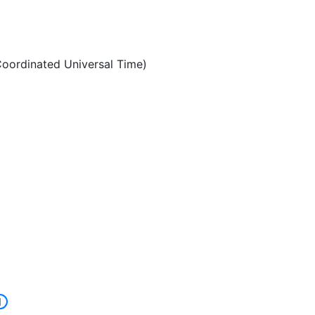
oordinated Universal Time)
]