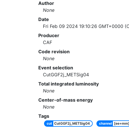
Author
None
Date
Fri Feb 09 2024 19:10:26 GMT+0000 (C
Producer
CAF
Code revision
None
Event selection
CutGGF2j_METSig04
Total integrated luminosity
None
Center-of-mass energy
None
Tags
cut
CutGGF2j_METSig04
channel
[ee+mm