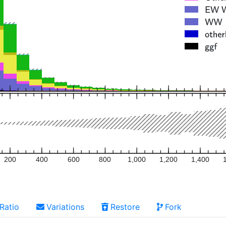
200
400
600
800
1,000
1,200
1,400
Ratio
Variations
Restore
Fork