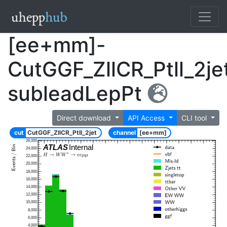
[ee+mm]-
CutGGF_ZllCR_Ptll_2je
subleadLepPt
Direct download
API Access
CLI tool
cut
CutGGF_ZllCR_Ptll_2jet
channel
[ee+mm]
26,000
ATLAS
Internal
24,000
22,000
20,000
18,000
16,000
14,000
12,000
10,000
8,000
6,000
4,000