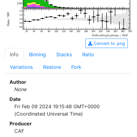
2,000
0
1.4
1.2
1.0
0.8
0.6
20
40
60
80
100
120
140
160
180
200
220
240
260
280
300
Convert to .png
Info
Binning
Stacks
Ratio
Variations
Restore
Fork
Author
None
Date
Fri Feb 09 2024 19:15:48 GMT+0000
(Coordinated Universal Time)
Producer
CAF