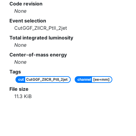
Code revision
None
Event selection
CutGGF_ZllCR_Ptll_2jet
Total integrated luminosity
None
Center-of-mass energy
None
Tags
cut
CutGGF_ZllCR_Ptll_2jet
channel
[ee+mm]
File size
11.3
KiB