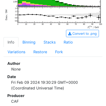
1,000
0
1.4
1.2
1.0
0.8
0.6
0
10
20
30
40
50
60
70
80
90
100
Convert to .png
Info
Binning
Stacks
Ratio
Variations
Restore
Fork
Author
None
Date
Fri Feb 09 2024 19:30:29 GMT+0000
(Coordinated Universal Time)
Producer
CAF