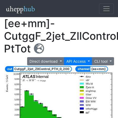
[ee+mm]-
CutggF_2jet_ZllContr
PtTot
Direct download
API Access
CLI tool
cut
CutggF_2jet_ZllControl_PTH_0_200
channel
[ee+mm]
10,000
ATLAS
Internal
9,000
8,000
7,000
6,000
5,000
4,000
3,000
2,000