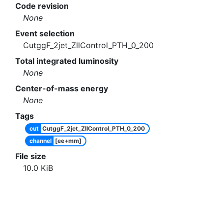
Code revision
None
Event selection
CutggF_2jet_ZllControl_PTH_0_200
Total integrated luminosity
None
Center-of-mass energy
None
Tags
cut
CutggF_2jet_ZllControl_PTH_0_200
channel
[ee+mm]
File size
10.0
KiB