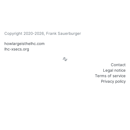
Copyright 2020-2026, Frank Sauerburger
howlargeisthelhc.com
lhc-xsecs.org
Contact
Legal notice
Terms of service
Privacy policy