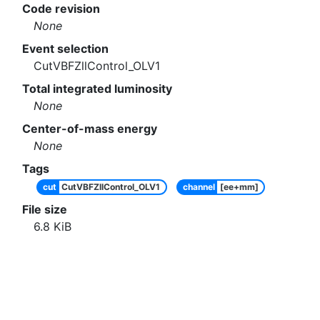
Code revision
None
Event selection
CutVBFZllControl_OLV1
Total integrated luminosity
None
Center-of-mass energy
None
Tags
cut
CutVBFZllControl_OLV1
channel
[ee+mm]
File size
6.8
KiB