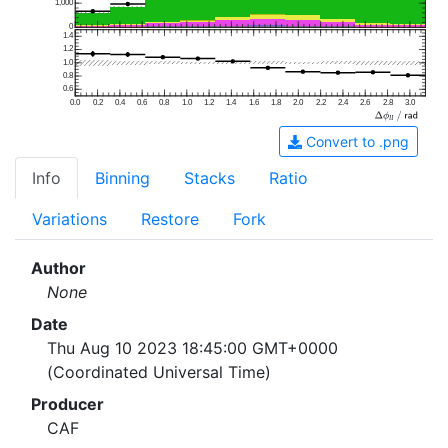
1,000
0
1.4
1.2
1.0
0.8
0.6
0.0
0.2
0.4
0.6
0.8
1.0
1.2
1.4
1.6
1.8
2.0
2.2
2.4
2.6
2.8
3.0
Convert to .png
Info
Binning
Stacks
Ratio
Variations
Restore
Fork
Author
None
Date
Thu Aug 10 2023 18:45:00 GMT+0000
(Coordinated Universal Time)
Producer
CAF