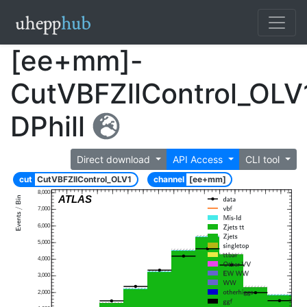
[ee+mm]-
CutVBFZllControl_OLV
DPhill
Direct download
API Access
CLI tool
cut
CutVBFZllControl_OLV1
channel
[ee+mm]
8,000
ATLAS
7,000
6,000
5,000
4,000
3,000
2,000