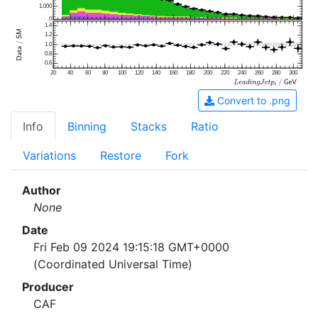
1,000
0
1.4
1.2
1.0
0.8
0.6
20
40
60
80
100
120
140
160
180
200
220
240
260
280
300
Convert to .png
Info
Binning
Stacks
Ratio
Variations
Restore
Fork
Author
None
Date
Fri Feb 09 2024 19:15:18 GMT+0000
(Coordinated Universal Time)
Producer
CAF