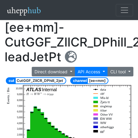
[ee+mm]-
CutGGF_ZllCR_DPhill_2
leadJetPt
Direct download
API Access
CLI tool
cut
CutGGF_ZllCR_DPhill_2jet
channel
[ee+mm]
ATLAS
Internal
10,000
9,000
8,000
7,000
6,000
5,000
4,000
3,000
2,000