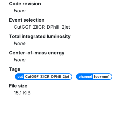
Code revision
None
Event selection
CutGGF_ZllCR_DPhill_2jet
Total integrated luminosity
None
Center-of-mass energy
None
Tags
cut
CutGGF_ZllCR_DPhill_2jet
channel
[ee+mm]
File size
15.1
KiB