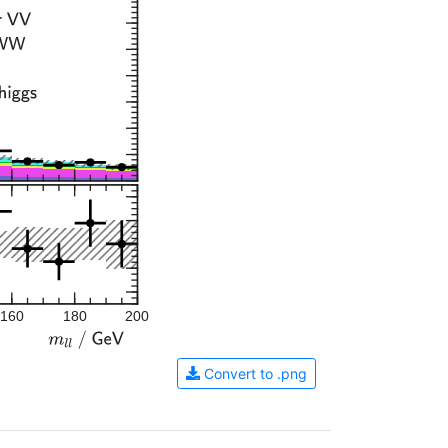
160
180
200
Convert to .png