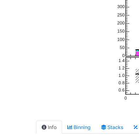
300
250
200
150
100
50
0
1.4
1.2
1.0
0.8
0.6
0
Info
Binning
Stacks