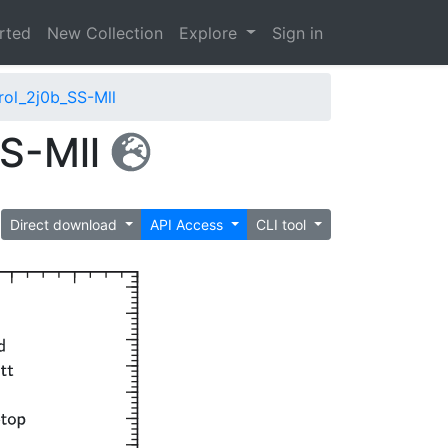
arted
New Collection
Explore
Sign in
ol_2j0b_SS-Mll
S-Mll
Direct download
API Access
CLI tool