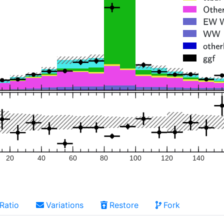
20
40
60
80
100
120
140
Ratio
Variations
Restore
Fork