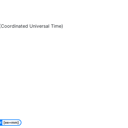
Coordinated Universal Time)
l
[ee+mm]