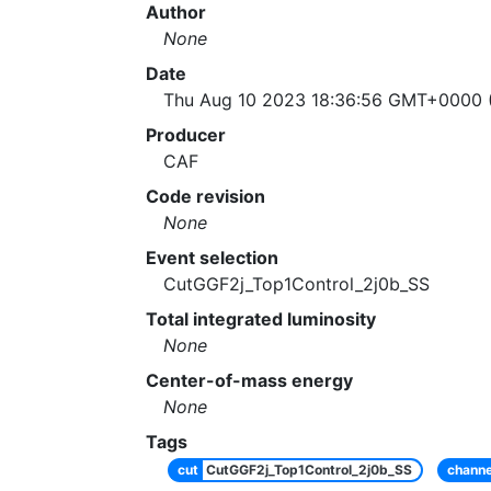
Author
None
Date
Thu Aug 10 2023 18:36:56 GMT+0000 (
Producer
CAF
Code revision
None
Event selection
CutGGF2j_Top1Control_2j0b_SS
Total integrated luminosity
None
Center-of-mass energy
None
Tags
cut
CutGGF2j_Top1Control_2j0b_SS
channe