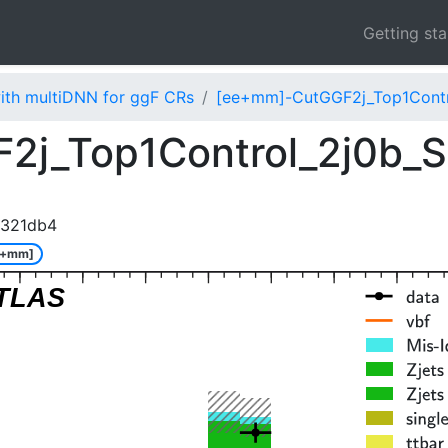
Getting st
ith multiDNN for ggF CRs
[ee+mm]-CutGGF2j_Top1Contr
2j_Top1Control_2j0b_S
1321db4
e+mm]
TLAS