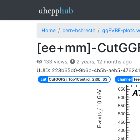
Home
cern-bshresth
ggFVBF-plots w
[ee+mm]-CutGGF
133 views,
2 years, 12 months ago
UUID: 223b65d0-9b6b-4b5b-aeb5-47624
cut
CutGGF2j_Top1Control_2j0b_SS
channel
[e
650
A
600
550
500
450
400
350