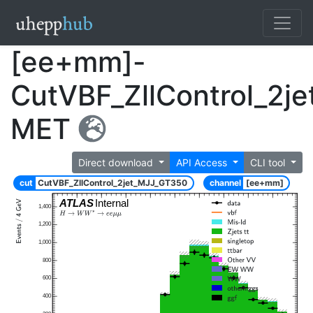
[ee+mm]-
CutVBF_ZllControl_2j
MET
Direct download
API Access
CLI tool
cut
CutVBF_ZllControl_2jet_MJJ_GT350
channel
[ee+mm]
ATLAS
Internal
1,400
1,200
1,000
800
600
400