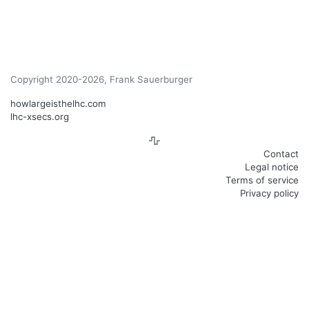
Copyright 2020-2026, Frank Sauerburger
howlargeisthelhc.com
lhc-xsecs.org
Contact
Legal notice
Terms of service
Privacy policy