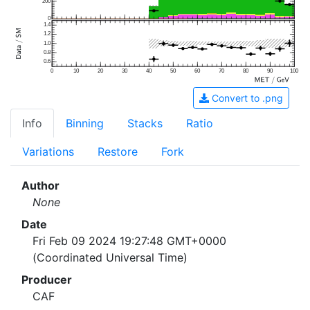
200
0
1.4
1.2
1.0
0.8
0.6
0
10
20
30
40
50
60
70
80
90
100
Convert to .png
Info
Binning
Stacks
Ratio
Variations
Restore
Fork
Author
None
Date
Fri Feb 09 2024 19:27:48 GMT+0000
(Coordinated Universal Time)
Producer
CAF