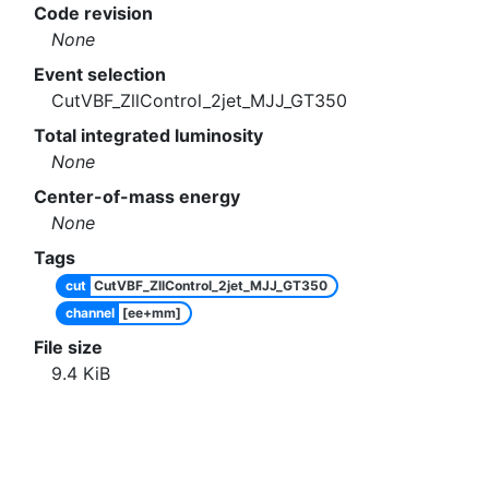
Code revision
None
Event selection
CutVBF_ZllControl_2jet_MJJ_GT350
Total integrated luminosity
None
Center-of-mass energy
None
Tags
cut
CutVBF_ZllControl_2jet_MJJ_GT350
channel
[ee+mm]
File size
9.4
KiB