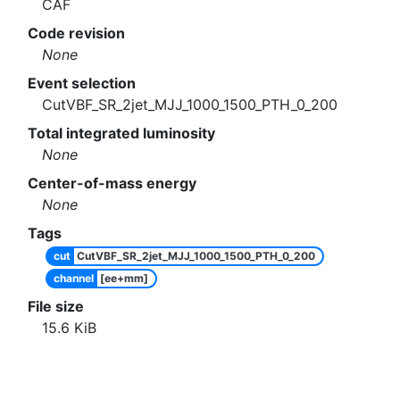
CAF
Code revision
None
Event selection
CutVBF_SR_2jet_MJJ_1000_1500_PTH_0_200
Total integrated luminosity
None
Center-of-mass energy
None
Tags
cut
CutVBF_SR_2jet_MJJ_1000_1500_PTH_0_200
channel
[ee+mm]
File size
15.6
KiB