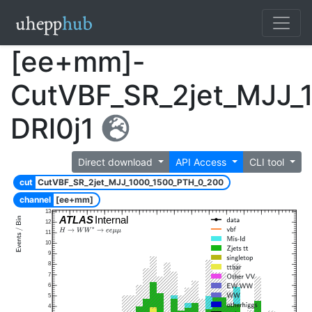
[ee+mm]-
CutVBF_SR_2jet_MJJ_
DRl0j1
Direct download
API Access
CLI tool
cut
CutVBF_SR_2jet_MJJ_1000_1500_PTH_0_200
channel
[ee+mm]
13
ATLAS
Internal
12
11
10
9
8
7
6
5
4