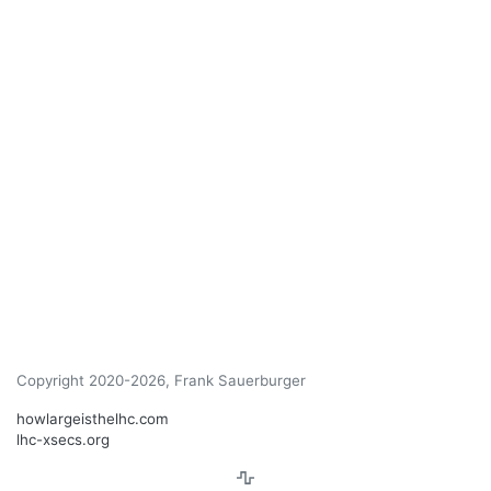
Copyright 2020-2026, Frank Sauerburger
howlargeisthelhc.com
lhc-xsecs.org