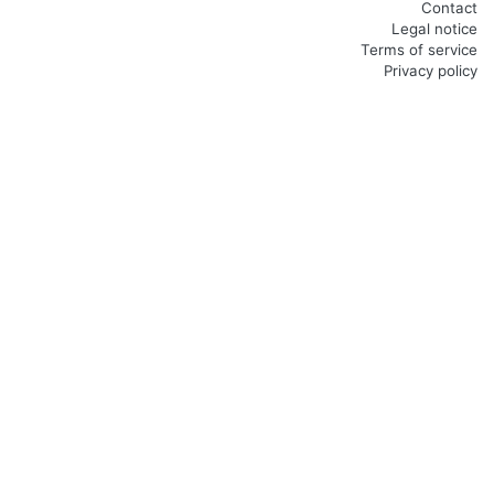
Contact
Legal notice
Terms of service
Privacy policy