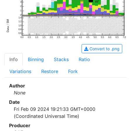
3
2
1
0
1.4
1.2
1.0
0.8
0.6
0.0
0.5
1.0
1.5
2.0
2.5
3.0
3.5
4.0
4.5
5.0
5.5
6.0
6.5
7.0
Convert to .png
Info
Binning
Stacks
Ratio
Variations
Restore
Fork
Author
None
Date
Fri Feb 09 2024 19:21:33 GMT+0000
(Coordinated Universal Time)
Producer