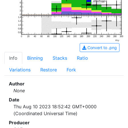
6
4
2
0
1.4
1.2
1.0
0.8
0.6
0
20
40
60
80
100
120
140
160
180
200
220
240
260
280
300
Convert to .png
Info
Binning
Stacks
Ratio
Variations
Restore
Fork
Author
None
Date
Thu Aug 10 2023 18:52:42 GMT+0000
(Coordinated Universal Time)
Producer