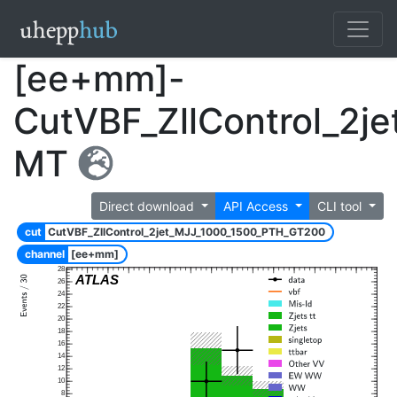
[ee+mm]-
CutVBF_ZllControl_2
MT
Direct download
API Access
CLI tool
cut
CutVBF_ZllControl_2jet_MJJ_1000_1500_PTH_GT200
channel
[ee+mm]
28
ATLAS
26
24
22
20
18
16
14
12
10
8