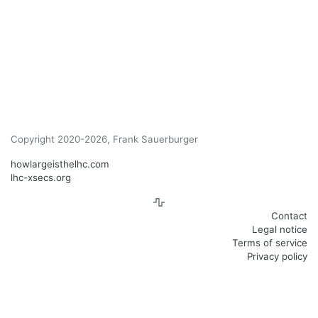
Copyright 2020-2026, Frank Sauerburger
howlargeisthelhc.com
lhc-xsecs.org
Contact
Legal notice
Terms of service
Privacy policy