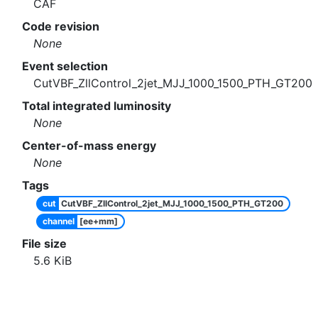
CAF
Code revision
None
Event selection
CutVBF_ZllControl_2jet_MJJ_1000_1500_PTH_GT200
Total integrated luminosity
None
Center-of-mass energy
None
Tags
cut
CutVBF_ZllControl_2jet_MJJ_1000_1500_PTH_GT200
channel
[ee+mm]
File size
5.6
KiB