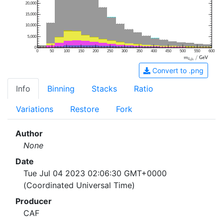
20,000
15,000
10,000
5,000
0
0
50
100
150
200
250
300
350
400
450
500
550
600
Convert to .png
Info
Binning
Stacks
Ratio
Variations
Restore
Fork
Author
None
Date
Tue Jul 04 2023 02:06:30 GMT+0000
(Coordinated Universal Time)
Producer
CAF