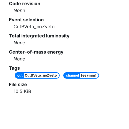
Code revision
None
Event selection
CutBVeto_noZveto
Total integrated luminosity
None
Center-of-mass energy
None
Tags
cut
CutBVeto_noZveto
channel
[ee+mm]
File size
10.5
KiB