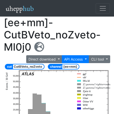
[ee+mm]-
CutBVeto_noZveto-
Ml0j0
Direct download
API Access
CLI tool
cut
CutBVeto_noZveto
channel
[ee+mm]
ATLAS
55,000
50,000
45,000
40,000
35,000
30,000
25,000