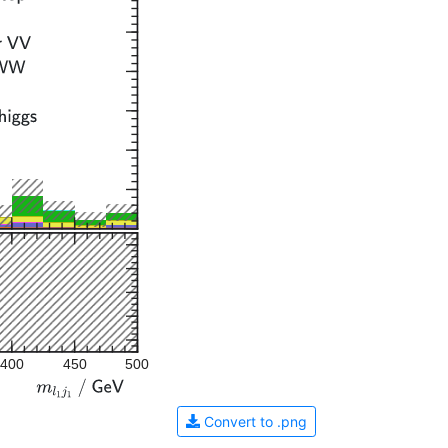
400
450
500
Convert to .png