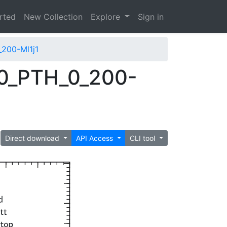
arted
New Collection
Explore
Sign in
200-Ml1j1
0_PTH_0_200-
Direct download
API Access
CLI tool