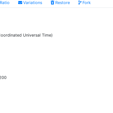
Ratio
Variations
Restore
Fork
oordinated Universal Time)
200