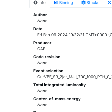
Info
Binning
Stacks
Author
None
Date
Fri Feb 09 2024 19:22:21 GMT+0000 (C
Producer
CAF
Code revision
None
Event selection
CutVBF_SR_2jet_MJJ_700_1000_PTH_0_
Total integrated luminosity
None
Center-of-mass energy
None