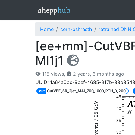
Home
cern-bshresth
retrained DNN 
[ee+mm]-CutVBF
Ml1j1
115 views,
2 years, 6 months ago
UUID: 1a64a0bc-9bef-4685-917b-88b854
cut
CutVBF_SR_2jet_MJJ_700_1000_PTH_0_200
45
A
40
35
30