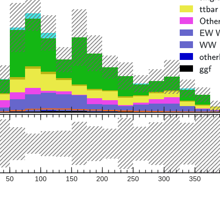
50
100
150
200
250
300
350