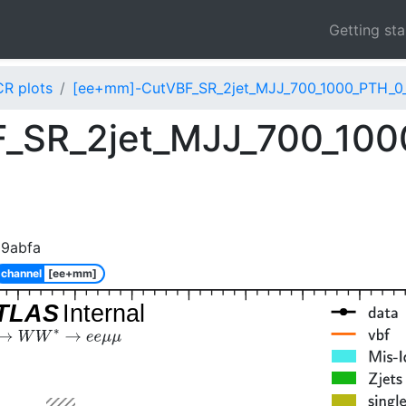
Getting st
CR plots
[ee+mm]-CutVBF_SR_2jet_MJJ_700_1000_PTH_0_
_SR_2jet_MJJ_700_100
89abfa
channel
[ee+mm]
TLAS
Internal