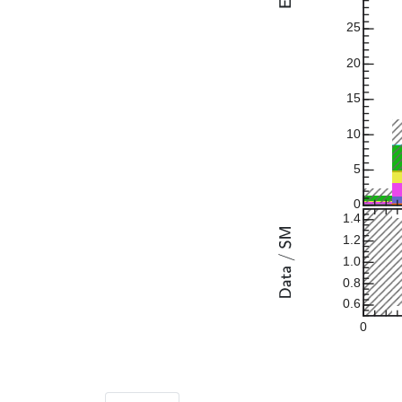
25
20
15
10
5
0
1.4
1.2
1.0
0.8
0.6
0